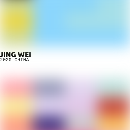
JING WEI
2020
CHINA