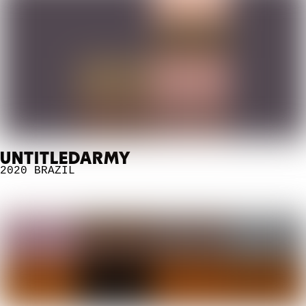
UNTITLEDARMY
2020
BRAZIL