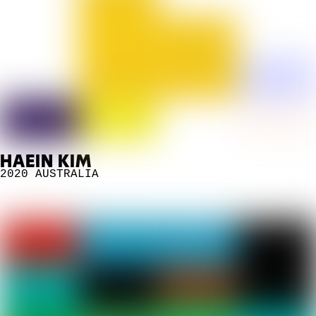
HAEIN KIM
2020
AUSTRALIA