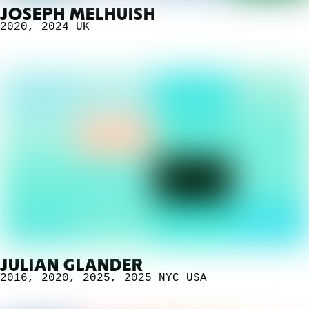
JOSEPH MELHUISH
2020
,
2024
UK
JULIAN GLANDER
2016
,
2020
,
2025
,
2025 NYC
USA