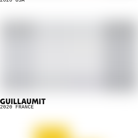
2020
USA
GUILLAUMIT
2020
FRANCE