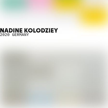
NADINE KOLODZIEY
2020
GERMANY