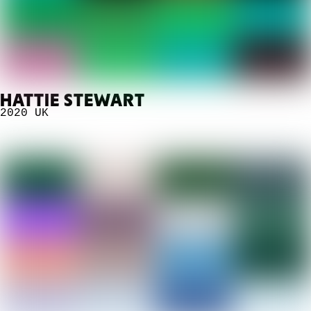
HATTIE STEWART
2020
UK