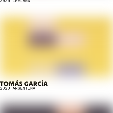
2020
IRELAND
TOMÁS GARCÍA
2020
ARGENTINA