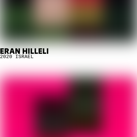
ERAN HILLELI
2020
ISRAEL