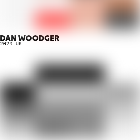
DAN WOODGER
2020
UK