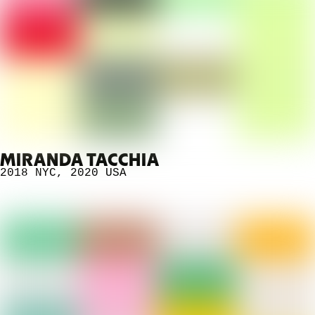
MIRANDA TACCHIA
2018 NYC
,
2020
USA