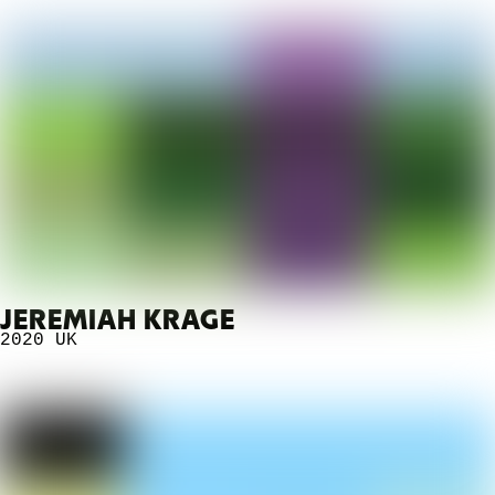
JEREMIAH KRAGE
2020
UK