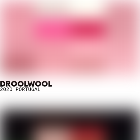
DROOLWOOL
2020
PORTUGAL