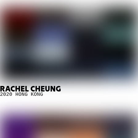
RACHEL CHEUNG
2020
HONG KONG