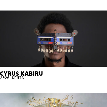
CYRUS KABIRU
2020
KENIA