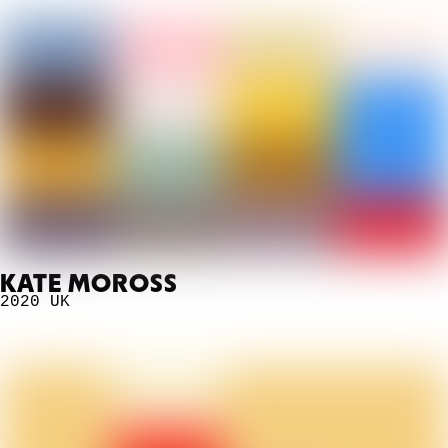
KATE MOROSS
2020
UK