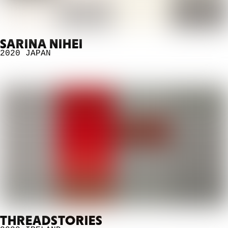
SARINA NIHEI
2020
JAPAN
THREADSTORIES