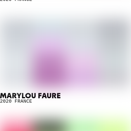
MARYLOU FAURE
2020
FRANCE