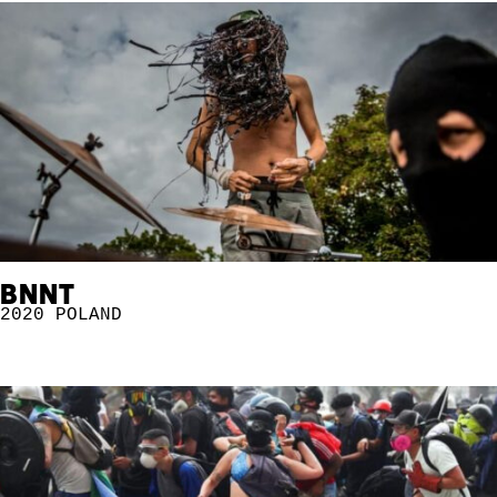
BNNT
2020
POLAND