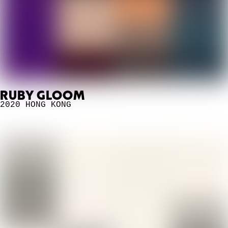
RUBY GLOOM
2020
HONG KONG