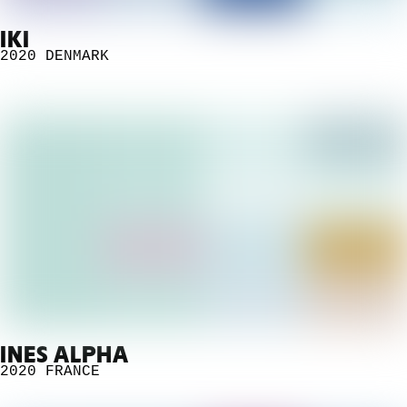
IKI
2020
DENMARK
INES ALPHA
2020
FRANCE