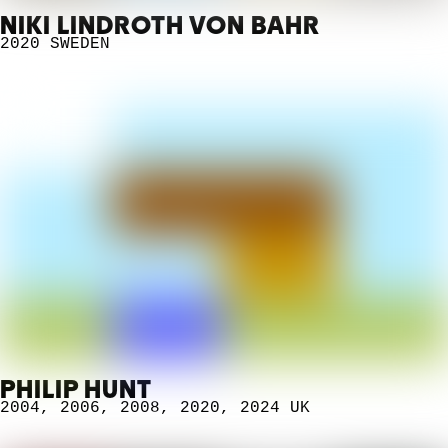
NIKI LINDROTH VON BAHR
2020
SWEDEN
PHILIP HUNT
2004
,
2006
,
2008
,
2020
,
2024
UK