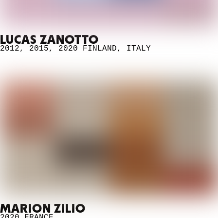
LUCAS ZANOTTO
2012
,
2015
,
2020
FINLAND
,
ITALY
MARION ZILIO
2020
FRANCE