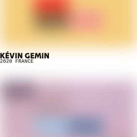
KÉVIN GEMIN
2020
FRANCE