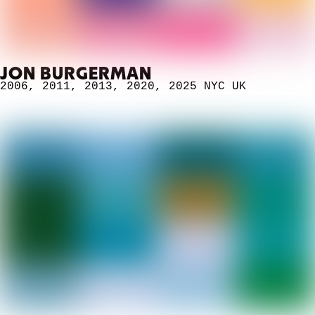
JON BURGERMAN
2006
,
2011
,
2013
,
2020
,
2025 NYC
UK