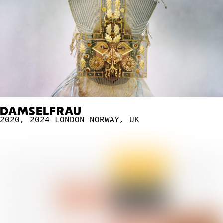
DAMSELFRAU
2020
,
2024 LONDON
NORWAY
,
UK