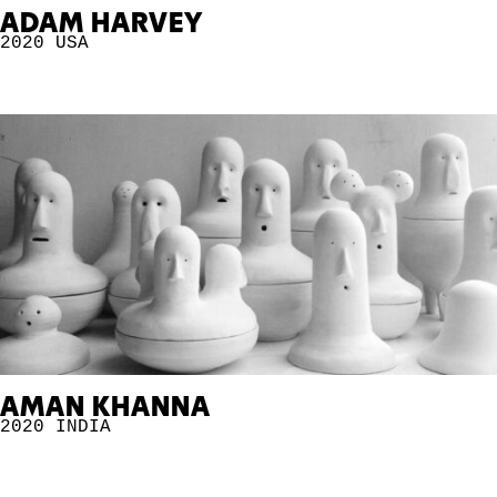
ADAM HARVEY
2020
USA
AMAN KHANNA
2020
INDIA