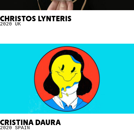
CHRISTOS LYNTERIS
2020
UK
CRISTINA DAURA
2020
SPAIN