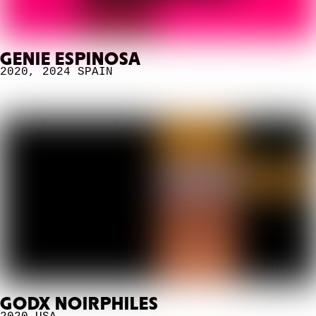
GENIE ESPINOSA
2020
,
2024
SPAIN
GODX NOIRPHILES