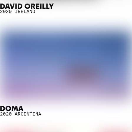
DAVID OREILLY
2020
IRELAND
DOMA
2020
ARGENTINA