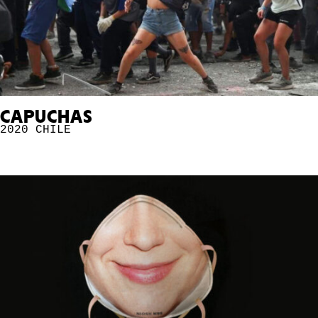
CAPUCHAS
2020
CHILE