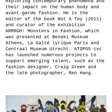
exploring contemporary phenomena and
their impact on the human body and
avant-garde fashion. He is the
editor of the book Not A Toy (2011)
and curator of the exhibition
ARRRGH! Monsters in Fashion, which
was presented at Benaki Museum
Athens, La Gaîté lyrique Paris and
Centraal Museum Utrecht. ATOPOS cvc
has launched numerous projects to
support emerging talent, such as the
fashion designer, Craig Green and
the late photographer, Ren Hang.