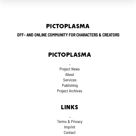
PICTOPLASMA
OFF– AND ONLINE COMMUNITY FOR CHARACTERS & CREATORS
PICTOPLASMA
_
Project News
About
Services
Publishing
Project Archives
LINKS
_
Terms
& Privacy
Imprint
Contact