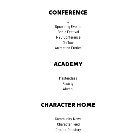
CONFERENCE
_
Upcoming Events
Berlin Festival
NYC Conference
On Tour
Animation Entries
ACADEMY
_
Masterclass
Faculty
Alumni
CHARACTER HOME
_
Community News
Character Feed
Creator Directory