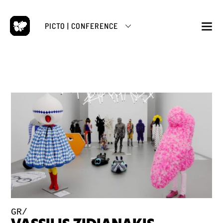
Skip
to
PICTO | CONFERENCE
content
M
GR/