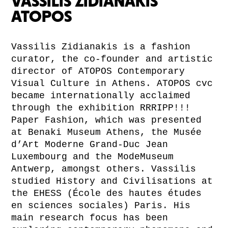
VASSILIS ZIDIANAKIS
ATOPOS
Vassilis Zidianakis is a fashion
curator, the co-founder and artistic
director of ATOPOS Contemporary
Visual Culture in Athens. ATOPOS cvc
became internationally acclaimed
through the exhibition RRRIPP!!!
Paper Fashion, which was presented
at Benaki Museum Athens, the Musée
d’Art Moderne Grand-Duc Jean
Luxembourg and the ModeMuseum
Antwerp, amongst others. Vassilis
studied History and Civilisations at
the EHESS (École des hautes études
en sciences sociales) Paris. His
main research focus has been