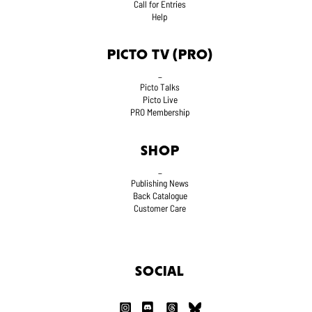
Call for Entries
Help
PICTO TV (PRO)
_
Picto Talks
Picto Live
PRO Membership
SHOP
_
Publishing News
Back Catalogue
Customer Care
SOCIAL