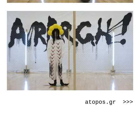
atopos.gr >>>