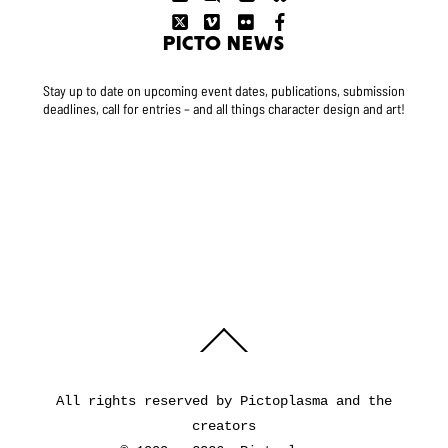
PICTO NEWS
Stay up to date on upcoming event dates, publications, submission
deadlines, call for entries – and all things character design and art!
Back
To
Top
All rights reserved by Pictoplasma and the
creators