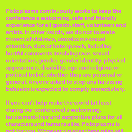
Pictoplasma continuously works to keep the
conference a welcoming, safe and friendly
experience for all guests, staff, volunteers and
artists. In other words, we do not tolerate
threats of violence, unwelcome sexual
attention, slurs or hate speech, including
hurtful comments involving race, sexual
orientation, gender, gender identity, physical
appearance, disability, age and religious or
political belief, whether they are personal or
general. Anyone asked to stop any harassing
behavior is expected to comply immediately.
If you can’t help make the world (at least
during our conference) a welcoming,
harassment-free and supportive place for all
characters and humans alike, Pictoplasma is
not for you. Whoever violates these rules will