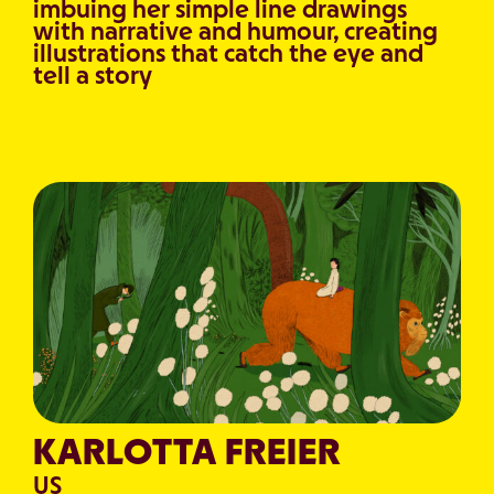
imbuing her simple line drawings
with narrative and humour, creating
illustrations that catch the eye and
tell a story
KARLOTTA FREIER
US