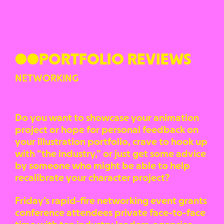
●●PORTFOLIO REVIEWS
NETWORKING
Do you want to showcase your animation
project or hope for personal feedback on
your illustration portfolio, crave to hook up
with “the industry,” or just get some advice
by someone who might be able to help
recalibrate your character project?
Friday’s rapid-fire networking event grants
conference attendees private face-to-face