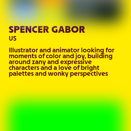
SPENCER GABOR
US
Illustrator and animator looking for
moments of color and joy, building
around zany and expressive
characters and a love of bright
palettes and wonky perspectives