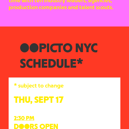
time with ten industry leaders, agencies,
production companies and talent scouts.
●●PICTO NYC
SCHEDULE*
* subject to change
THU, SEPT 17
2:30 PM
D●●RS OPEN