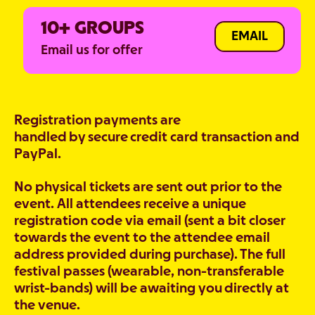
10+ GROUPS
EMAIL
Email us for offer
Registration payments are
handled by secure credit card transaction and
PayPal.
No physical tickets are sent out prior to the
event. All attendees receive a unique
registration code via email (sent a bit closer
towards the event to the attendee email
address provided during purchase). The full
festival passes (wearable, non-transferable
wrist-bands) will be awaiting you directly at
the venue.