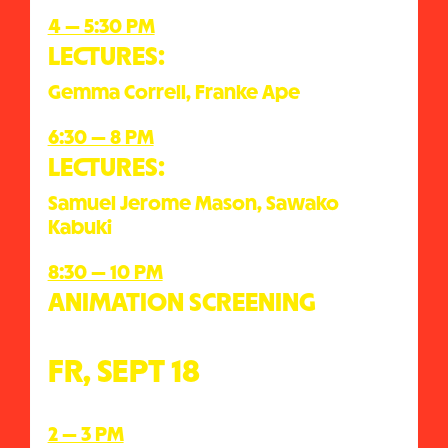
4 — 5:30 PM
LECTURES:
Gemma Correll, Franke Ape
6:30 — 8 PM
LECTURES:
Samuel Jerome Mason, Sawako
Kabuki
8:30 — 10 PM
ANIMATION SCREENING
FR, SEPT 18
2 — 3 PM