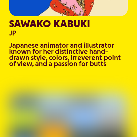
SAWAKO KABUKI
JP
Japanese animator and illustrator
known for her distinctive hand-
drawn style, colors, irreverent point
of view, and a passion for butts