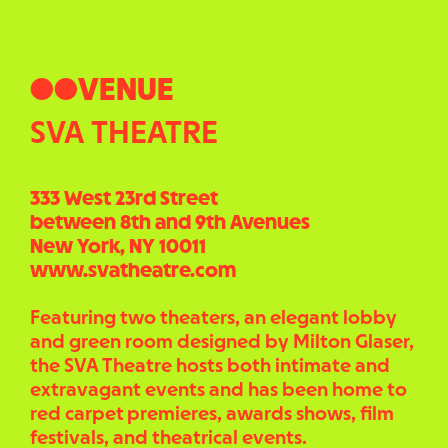
●●VENUE
SVA THEATRE
333 West 23rd Street
between 8th and 9th Avenues
New York, NY 10011
www.svatheatre.com
Featuring two theaters, an elegant lobby
and green room designed by Milton Glaser,
the SVA Theatre hosts both intimate and
extravagant events and has been home to
red carpet premieres, awards shows, film
festivals, and theatrical events.