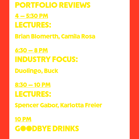
PORTFOLIO REVIEWS
4 — 5:30 PM
LECTURES:
Brian Blomerth, Camila Rosa
6:30 — 8 PM
INDUSTRY FOCUS:
Duolingo, Buck
8:30 — 10 PM
LECTURES:
Spencer Gabor, Karlotta Freier
10 PM
G●●DBYE DRINKS