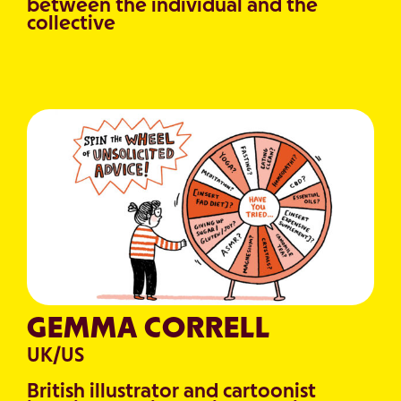
between the individual and the
collective
GEMMA CORRELL
UK/US
British illustrator and cartoonist