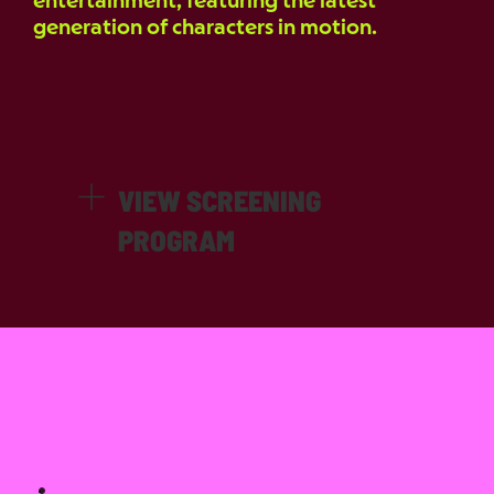
entertainment, featuring the latest
generation of characters in motion.
VIEW SCREENING
PROGRAM