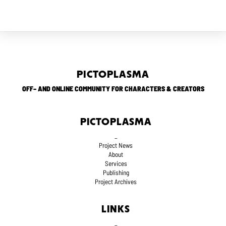
PICTOPLASMA
OFF– AND ONLINE COMMUNITY FOR CHARACTERS & CREATORS
PICTOPLASMA
_
Project News
About
Services
Publishing
Project Archives
LINKS
_