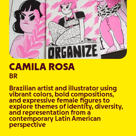
CAMILA ROSA
BR
Brazilian artist and illustrator using
vibrant colors, bold compositions,
and expressive female figures to
explore themes of identity, diversity,
and representation from a
contemporary Latin American
perspective