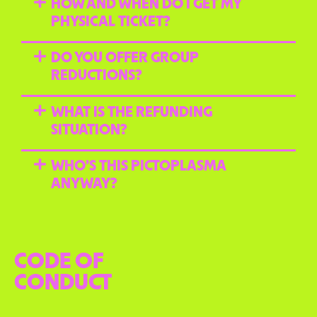
HOW AND WHEN DO I GET MY
PHYSICAL TICKET?
DO YOU OFFER GROUP
REDUCTIONS?
WHAT IS THE REFUNDING
SITUATION?
WHO’S THIS PICTOPLASMA
ANYWAY?
CODE OF
CONDUCT