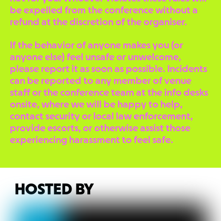
be expelled from the conference without a
refund at the discretion of the organiser.
If the behavior of anyone makes you (or
anyone else) feel unsafe or unwelcome,
please report it as soon as possible. Incidents
can be reported to any member of venue
staff or the conference team at the info desks
onsite, where we will be happy to help,
contact security or local law enforcement,
provide escorts, or otherwise assist those
experiencing harassment to feel safe.
HOSTED BY