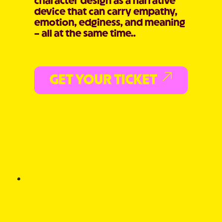
character design as a narrative
device that can carry empathy,
emotion, edginess, and meaning
– all at the same time..
GET YOUR TICKET