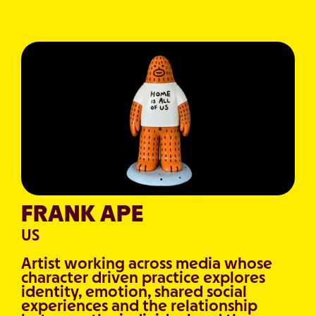
FRANK APE
US
Artist working across media whose
character driven practice explores
identity, emotion, shared social
experiences and the relationship