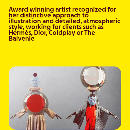
Award winning artist recognized for
her distinctive approach to
illustration and detailed, atmospheric
style, working for clients such as
Hermès, Dior, Coldplay or The
Balvenie