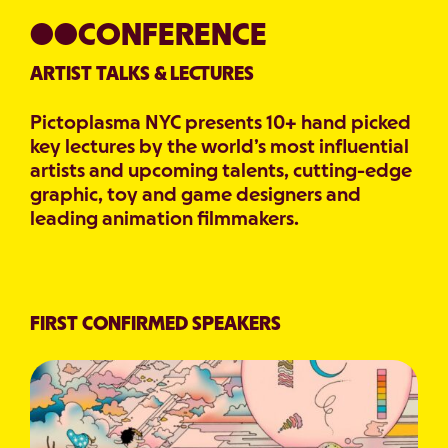
●●CONFERENCE
ARTIST TALKS & LECTURES
Pictoplasma NYC presents 10+ hand picked
key lectures by the world’s most influential
artists and upcoming talents, cutting-edge
graphic, toy and game designers and
leading animation filmmakers.
FIRST CONFIRMED SPEAKERS