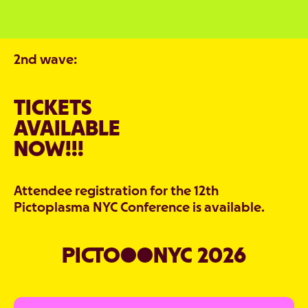
2nd wave:
TICKETS
AVAILABLE
NOW!!!
Attendee registration for the 12th
Pictoplasma NYC Conference is available.
PICTO●●NYC 2026