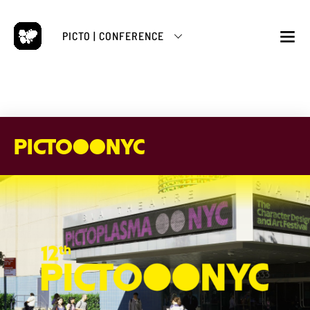
Skip
to
PICTO | CONFERENCE
content
M
PICTO●●NYC