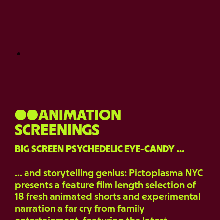
●●ANIMATION
SCREENINGS
BIG SCREEN PSYCHEDELIC EYE-CANDY …
… and storytelling genius: Pictoplasma NYC
presents a feature film length selection of
18 fresh animated shorts and experimental
narration a far cry from family