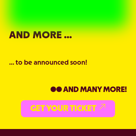
AND MORE …
… to be announced soon!
●● AND MANY MORE!
GET YOUR TICKET