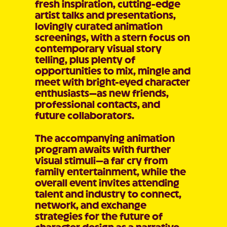
fresh inspiration, cutting-edge
artist talks and presentations,
lovingly curated animation
screenings, with a stern focus on
contemporary visual story
telling, plus plenty of
opportunities to mix, mingle and
meet with bright-eyed character
enthusiasts—as new friends,
professional contacts, and
future collaborators.
The accompanying animation
program awaits with further
visual stimuli—a far cry from
family entertainment, while the
overall event invites attending
talent and industry to connect,
network, and exchange
strategies for the future of