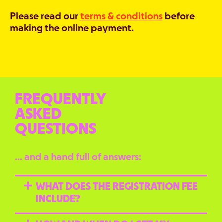
Please read our
terms & conditions
before
making the online payment.
FREQUENTLY
ASKED
QUESTIONS
… and a hand full of answers:
WHAT DOES THE REGISTRATION FEE
INCLUDE?