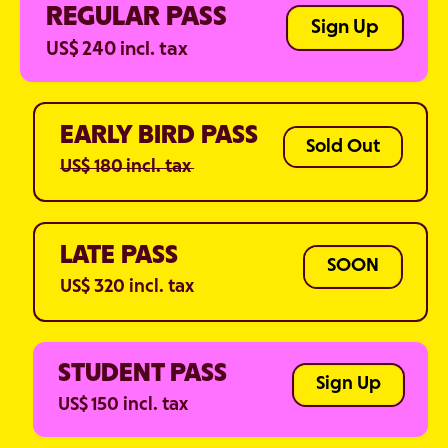
REGULAR PASS
Sign Up
US$ 240 incl. tax
EARLY BIRD PASS
Sold Out
US$ 180 incl. tax
LATE PASS
SOON
US$ 320 incl. tax
STUDENT PASS
Sign Up
US$ 150 incl. tax