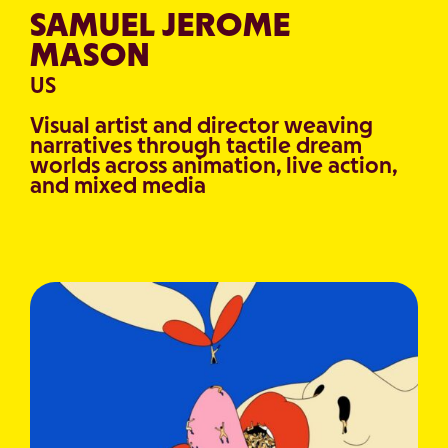
SAMUEL JEROME
MASON
US
Visual artist and director weaving
narratives through tactile dream
worlds across animation, live action,
and mixed media