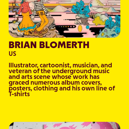
BRIAN BLOMERTH
US
Illustrator, cartoonist, musician, and
veteran of the underground music
and arts scene whose work has
graced numerous album covers,
posters, clothing and his own line of
T-shirts