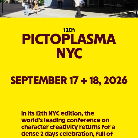
12th
PICTOPLASMA
NYC
SEPTEMBER 17 + 18, 2026
In its 12th NYC edition, the
world’s leading conference on
character creativity returns for a
dense 2 days celebration, full of