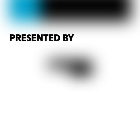
PRESENTED BY