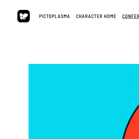
Skip
to
PICTOPLASMA
CHARACTER HOME
CONFE
content