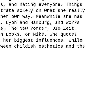
ns, and hating everyone. Things
ntrate solely on what she really
—her own way. Meanwhile she has
s, Lyon and Hamburg, and works
es, The New Yorker, Die Zeit,
in Books, or Nike. She quotes
s her biggest influences, while
tween childish esthetics and the