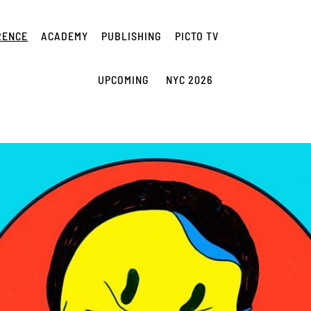
RENCE
ACADEMY
PUBLISHING
PICTO TV
UPCOMING
NYC 2026