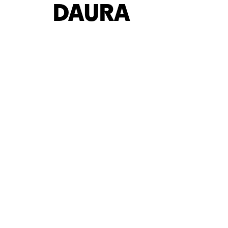
DAURA