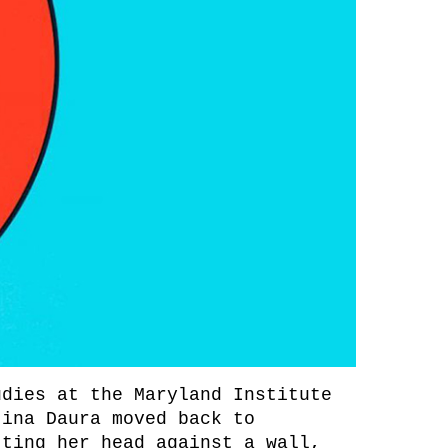
udies at the Maryland Institute
tina Daura moved back to
tting her head against a wall,