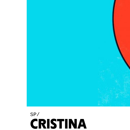
SP/
CRISTINA