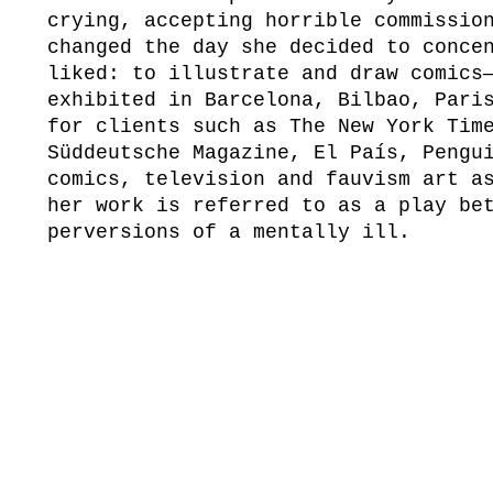
crying, accepting horrible commissio
changed the day she decided to conce
liked: to illustrate and draw comics
exhibited in Barcelona, Bilbao, Pari
for clients such as The New York Tim
Süddeutsche Magazine, El País, Pengu
comics, television and fauvism art a
her work is referred to as a play be
perversions of a mentally ill.