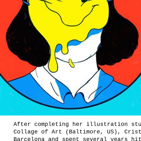
After completing her illustration st
Collage of Art (Baltimore, US), Cris
Barcelona and spent several years hi