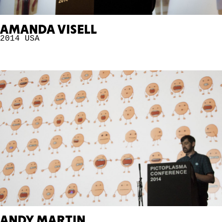
AMANDA VISELL
2014
USA
ANDY MARTIN