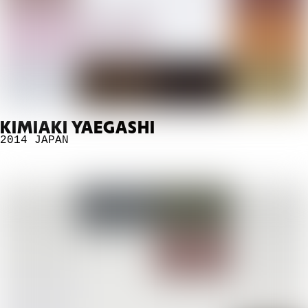
KIMIAKI YAEGASHI
2014
JAPAN