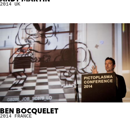
2014
UK
BEN BOCQUELET
2014
FRANCE