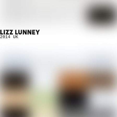
LIZZ LUNNEY
2014
UK