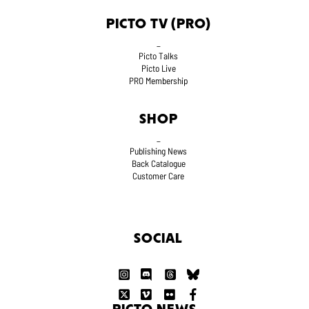
PICTO TV (PRO)
_
Picto Talks
Picto Live
PRO Membership
SHOP
_
Publishing News
Back Catalogue
Customer Care
SOCIAL