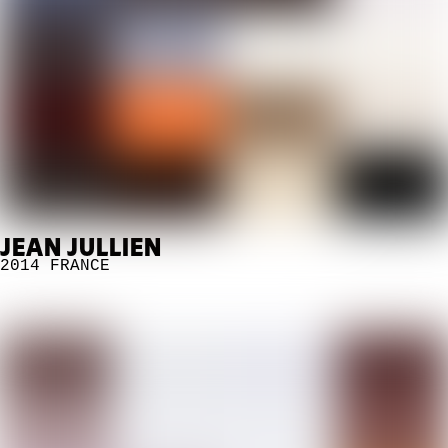
JEAN JULLIEN
2014
FRANCE