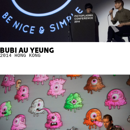
BUBI AU YEUNG
2014
HONG KONG