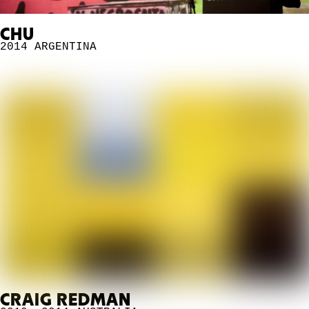
CHU
2014
ARGENTINA
CRAIG REDMAN