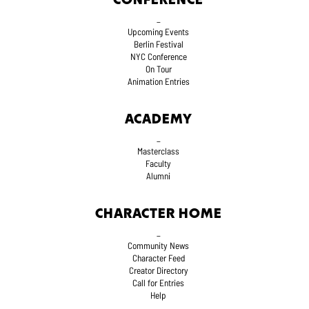
CONFERENCE
_
Upcoming Events
Berlin Festival
NYC Conference
On Tour
Animation Entries
ACADEMY
_
Masterclass
Faculty
Alumni
CHARACTER HOME
_
Community News
Character Feed
Creator Directory
Call for Entries
Help