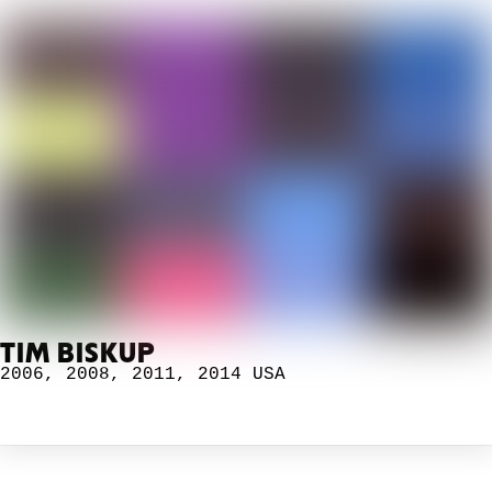
TIM BISKUP
2006
,
2008
,
2011
,
2014
USA