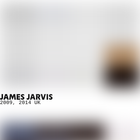
JAMES JARVIS
2009
,
2014
UK