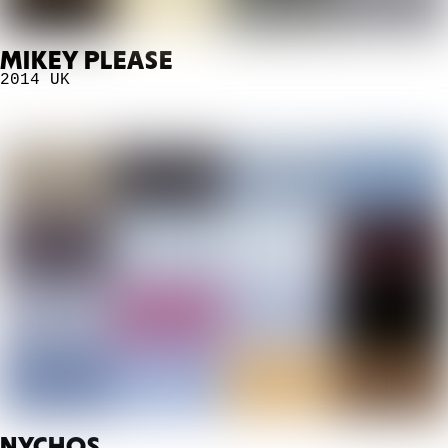
MIKEY PLEASE
2014
UK