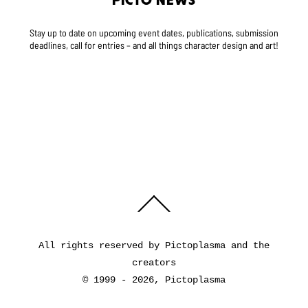
PICTO NEWS
Stay up to date on upcoming event dates, publications, submission
deadlines, call for entries – and all things character design and art!
Back
To
Top
All rights reserved by Pictoplasma and the
creators
© 1999 - 2026, Pictoplasma