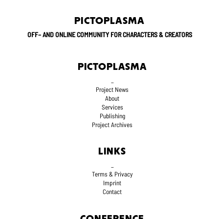
PICTOPLASMA
OFF– AND ONLINE COMMUNITY FOR CHARACTERS & CREATORS
PICTOPLASMA
_
Project News
About
Services
Publishing
Project Archives
LINKS
_
Terms
& Privacy
Imprint
Contact