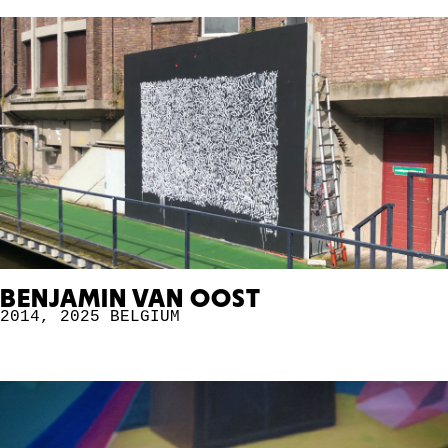
BENJAMIN VAN OOST
2014
,
2025
BELGIUM