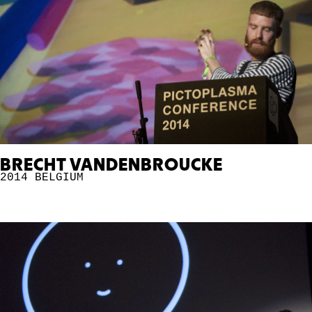
BRECHT VANDENBROUCKE
2014
BELGIUM