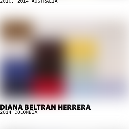
2010
,
2014
AUSTRALIA
DIANA BELTRAN HERRERA
2014
COLOMBIA