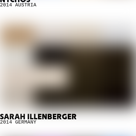
NYCHOS
2014
AUSTRIA
SARAH ILLENBERGER
2014
GERMANY