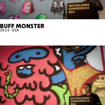
BUFF MONSTER
2014
USA