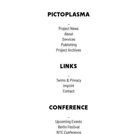
PICTOPLASMA
_
Project News
About
Services
Publishing
Project Archives
LINKS
_
Terms
& Privacy
Imprint
Contact
CONFERENCE
_
Upcoming Events
Berlin Festival
NYC Conference