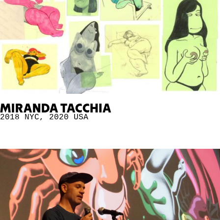
MIRANDA TACCHIA
2018 NYC
,
2020
USA