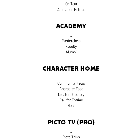
On Tour
Animation Entries
ACADEMY
_
Masterclass
Faculty
Alumni
CHARACTER HOME
_
Community News
Character Feed
Creator Directory
Call for Entries
Help
PICTO TV (PRO)
_
Picto Talks