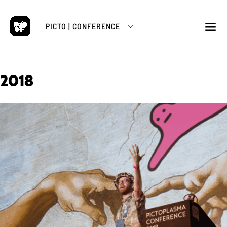
Skip
to
PICTO | CONFERENCE
content
M
2018