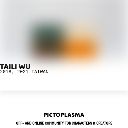
TAILI WU
2018
,
2021
TAIWAN
PICTOPLASMA
OFF– AND ONLINE COMMUNITY FOR CHARACTERS & CREATORS