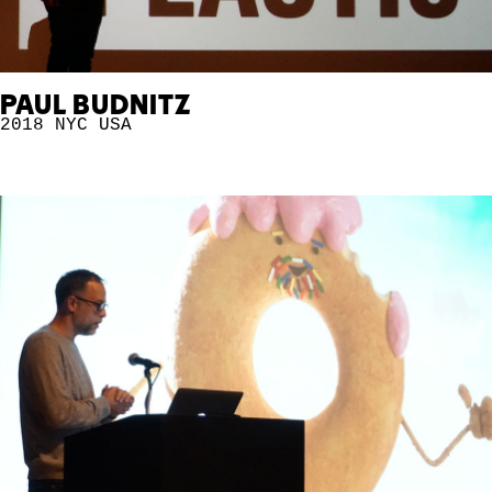
PAUL BUDNITZ
2018 NYC
USA