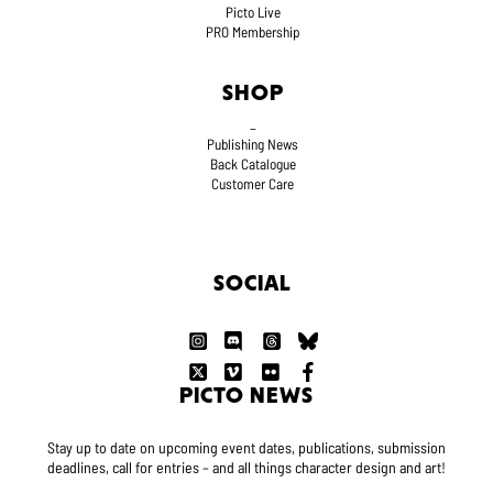
Picto Live
PRO Membership
SHOP
_
Publishing News
Back Catalogue
Customer Care
SOCIAL
PICTO NEWS
Stay up to date on upcoming event dates, publications, submission
deadlines, call for entries – and all things character design and art!