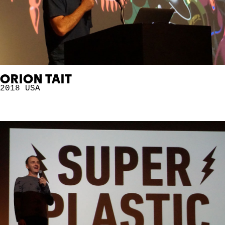
ORION TAIT
2018
USA