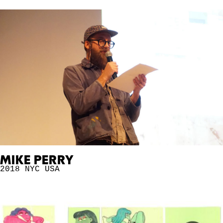
MIKE PERRY
2018 NYC
USA