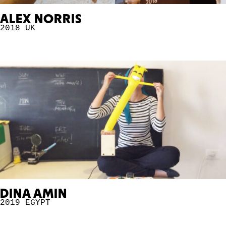
ALEX NORRIS
2018
UK
DINA AMIN
2019
EGYPT