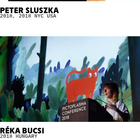
PETER SLUSZKA
2018
,
2018 NYC
USA
RÉKA BUCSI
2018
HUNGARY