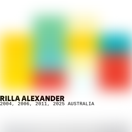
RILLA ALEXANDER
2004
,
2006
,
2011
,
2025
AUSTRALIA