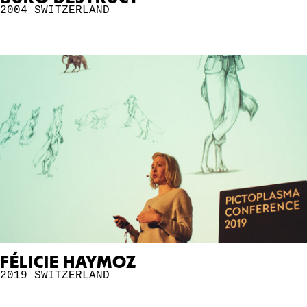
2004
SWITZERLAND
FÉLICIE HAYMOZ
2019
SWITZERLAND