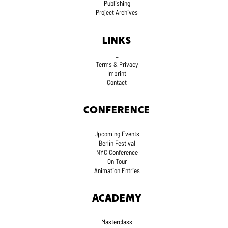
Publishing
Project Archives
LINKS
_
Terms
& Privacy
Imprint
Contact
CONFERENCE
_
Upcoming Events
Berlin Festival
NYC Conference
On Tour
Animation Entries
ACADEMY
_
Masterclass