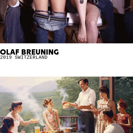
OLAF BREUNING
2019
SWITZERLAND