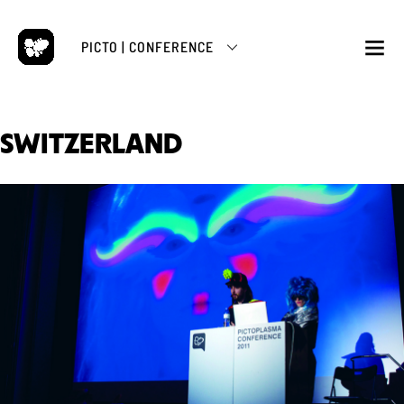
Skip
to
PICTO | CONFERENCE
content
M
SWITZERLAND