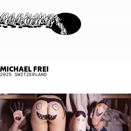
MICHAEL FREI
2025
SWITZERLAND