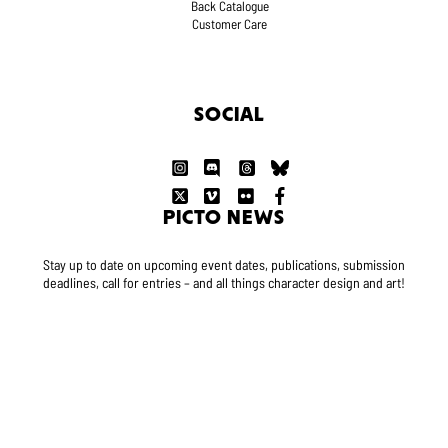
Back Catalogue
Customer Care
SOCIAL
PICTO NEWS
Stay up to date on upcoming event dates, publications, submission
deadlines, call for entries – and all things character design and art!