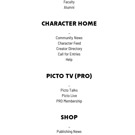
Faculty
Alumni
CHARACTER HOME
_
Community News
Character Feed
Creator Directory
Call for Entries
Help
PICTO TV (PRO)
_
Picto Talks
Picto Live
PRO Membership
SHOP
_
Publishing News