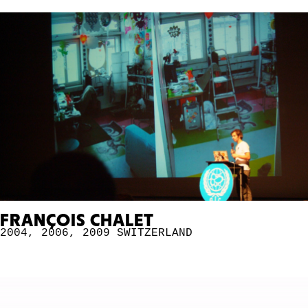
FRANÇOIS CHALET
2004
,
2006
,
2009
SWITZERLAND