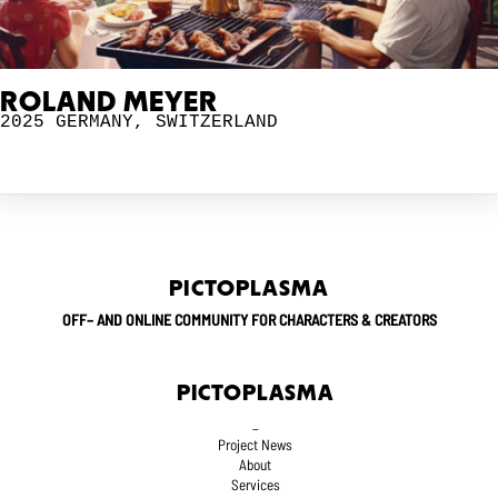
ROLAND MEYER
2025
GERMANY
,
SWITZERLAND
PICTOPLASMA
OFF– AND ONLINE COMMUNITY FOR CHARACTERS & CREATORS
PICTOPLASMA
_
Project News
About
Services