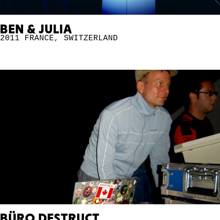
BEN & JULIA
2011
FRANCE
,
SWITZERLAND
BÜRO DESTRUCT