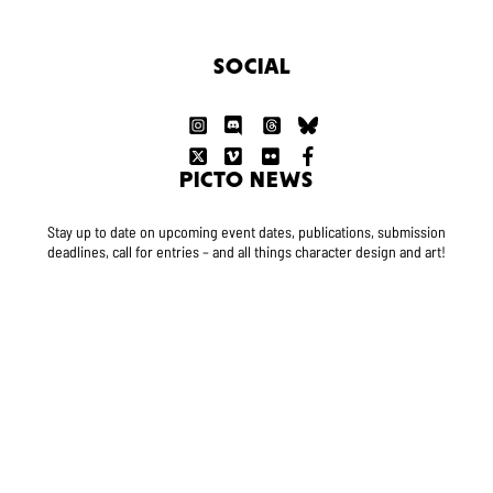
SOCIAL
PICTO NEWS
Stay up to date on upcoming event dates, publications, submission
deadlines, call for entries – and all things character design and art!