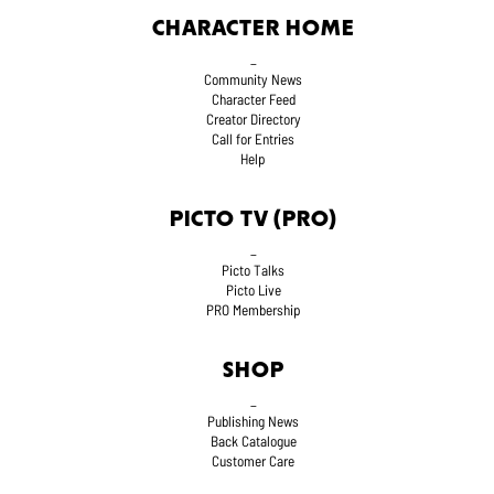
CHARACTER HOME
_
Community News
Character Feed
Creator Directory
Call for Entries
Help
PICTO TV (PRO)
_
Picto Talks
Picto Live
PRO Membership
SHOP
_
Publishing News
Back Catalogue
Customer Care