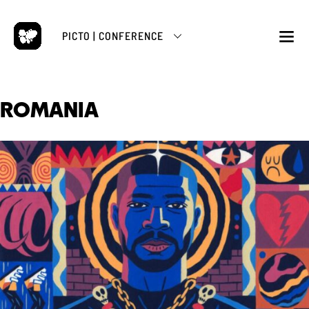
Skip
to
PICTO | CONFERENCE
content
M
ROMANIA