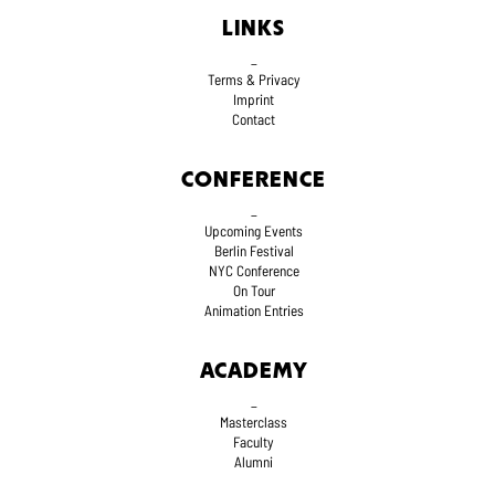
LINKS
_
Terms
& Privacy
Imprint
Contact
CONFERENCE
_
Upcoming Events
Berlin Festival
NYC Conference
On Tour
Animation Entries
ACADEMY
_
Masterclass
Faculty
Alumni