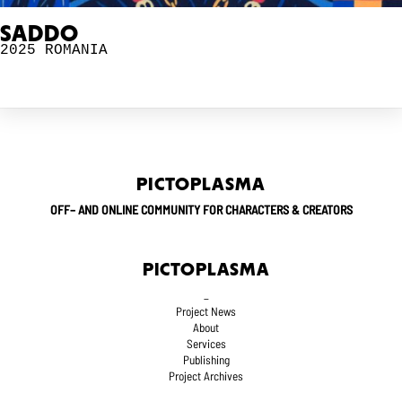
SADDO
2025
ROMANIA
PICTOPLASMA
OFF– AND ONLINE COMMUNITY FOR CHARACTERS & CREATORS
PICTOPLASMA
_
Project News
About
Services
Publishing
Project Archives