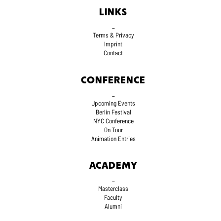
LINKS
_
Terms
& Privacy
Imprint
Contact
CONFERENCE
_
Upcoming Events
Berlin Festival
NYC Conference
On Tour
Animation Entries
ACADEMY
_
Masterclass
Faculty
Alumni