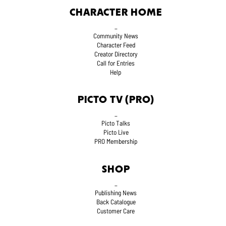
CHARACTER HOME
_
Community News
Character Feed
Creator Directory
Call for Entries
Help
PICTO TV (PRO)
_
Picto Talks
Picto Live
PRO Membership
SHOP
_
Publishing News
Back Catalogue
Customer Care