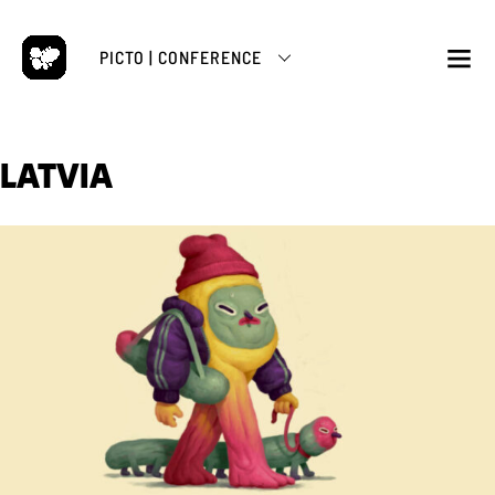
Skip
to
PICTO | CONFERENCE
content
M
LATVIA