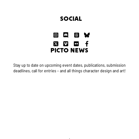
SOCIAL
PICTO NEWS
Stay up to date on upcoming event dates, publications, submission
deadlines, call for entries – and all things character design and art!