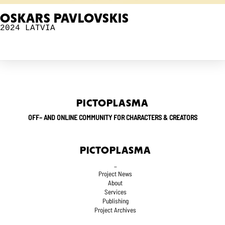
OSKARS PAVLOVSKIS
2024
LATVIA
PICTOPLASMA
OFF– AND ONLINE COMMUNITY FOR CHARACTERS & CREATORS
PICTOPLASMA
_
Project News
About
Services
Publishing
Project Archives