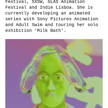
Festival, SXSW, GLAS Animation
Festival and Indie Lisboa. She is
currently developing an animated
series with Sony Pictures Animation
and Adult Swim and touring her solo
exhibition ‘Milk Bath’.