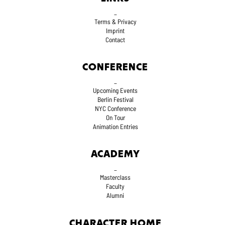
_
Terms
& Privacy
Imprint
Contact
CONFERENCE
_
Upcoming Events
Berlin Festival
NYC Conference
On Tour
Animation Entries
ACADEMY
_
Masterclass
Faculty
Alumni
CHARACTER HOME