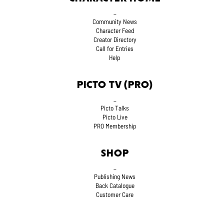
_
Community News
Character Feed
Creator Directory
Call for Entries
Help
PICTO TV (PRO)
_
Picto Talks
Picto Live
PRO Membership
SHOP
_
Publishing News
Back Catalogue
Customer Care