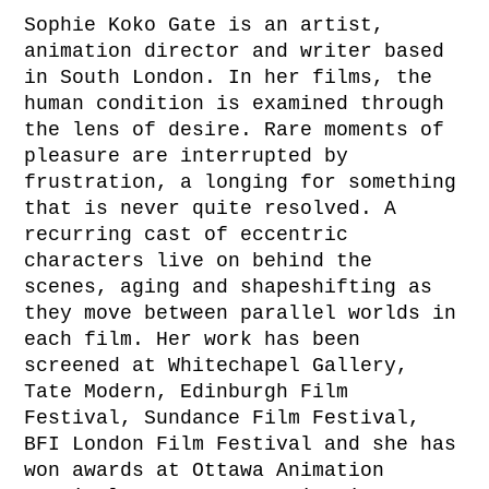
Sophie Koko Gate is an artist,
animation director and writer based
in South London. In her films, the
human condition is examined through
the lens of desire. Rare moments of
pleasure are interrupted by
frustration, a longing for something
that is never quite resolved. A
recurring cast of eccentric
characters live on behind the
scenes, aging and shapeshifting as
they move between parallel worlds in
each film. Her work has been
screened at Whitechapel Gallery,
Tate Modern, Edinburgh Film
Festival, Sundance Film Festival,
BFI London Film Festival and she has
won awards at Ottawa Animation