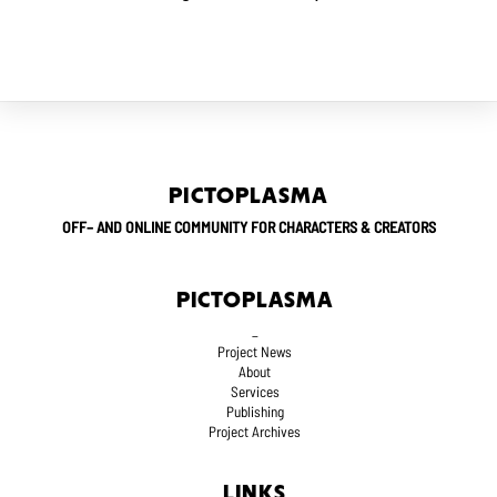
PICTOPLASMA
OFF– AND ONLINE COMMUNITY FOR CHARACTERS & CREATORS
PICTOPLASMA
_
Project News
About
Services
Publishing
Project Archives
LINKS