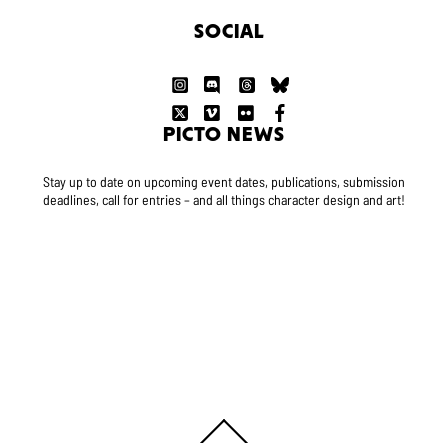
SOCIAL
PICTO NEWS
Stay up to date on upcoming event dates, publications, submission
deadlines, call for entries – and all things character design and art!
Back
To