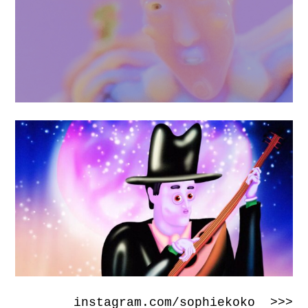
instagram.com/sophiekoko >>>