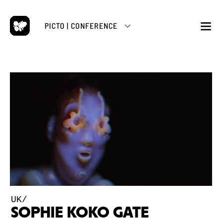
Skip
to
PICTO | CONFERENCE
content
M
UK/
SOPHIE KOKO GATE