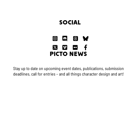
SOCIAL
PICTO NEWS
Stay up to date on upcoming event dates, publications, submission
deadlines, call for entries – and all things character design and art!