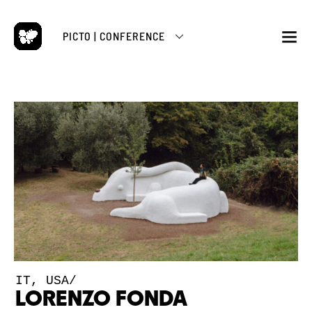
Skip
to
PICTO | CONFERENCE
content
M
IT, USA/
LORENZO FONDA