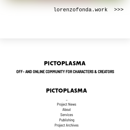
lorenzofonda.work >>>
PICTOPLASMA
OFF– AND ONLINE COMMUNITY FOR CHARACTERS & CREATORS
PICTOPLASMA
_
Project News
About
Services
Publishing
Project Archives