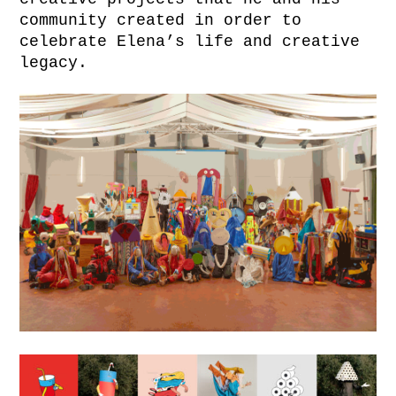
community created in order to
celebrate Elena’s life and creative
legacy.