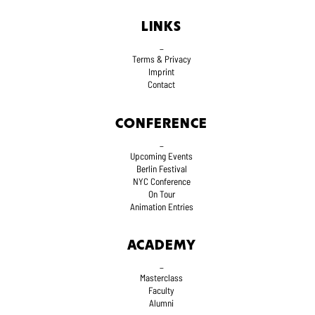
LINKS
_
Terms
& Privacy
Imprint
Contact
CONFERENCE
_
Upcoming Events
Berlin Festival
NYC Conference
On Tour
Animation Entries
ACADEMY
_
Masterclass
Faculty
Alumni