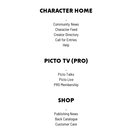
CHARACTER HOME
_
Community News
Character Feed
Creator Directory
Call for Entries
Help
PICTO TV (PRO)
_
Picto Talks
Picto Live
PRO Membership
SHOP
_
Publishing News
Back Catalogue
Customer Care