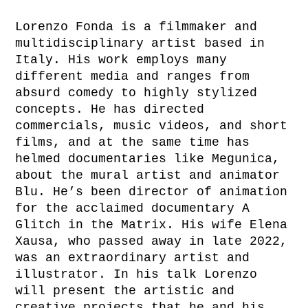
Lorenzo Fonda is a filmmaker and
multidisciplinary artist based in
Italy. His work employs many
different media and ranges from
absurd comedy to highly stylized
concepts. He has directed
commercials, music videos, and short
films, and at the same time has
helmed documentaries like Megunica,
about the mural artist and animator
Blu. He’s been director of animation
for the acclaimed documentary A
Glitch in the Matrix. His wife Elena
Xausa, who passed away in late 2022,
was an extraordinary artist and
illustrator. In his talk Lorenzo
will present the artistic and
creative projects that he and his