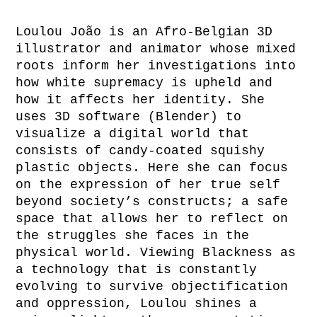
Loulou João is an Afro-Belgian 3D
illustrator and animator whose mixed
roots inform her investigations into
how white supremacy is upheld and
how it affects her identity. She
uses 3D software (Blender) to
visualize a digital world that
consists of candy-coated squishy
plastic objects. Here she can focus
on the expression of her true self
beyond society’s constructs; a safe
space that allows her to reflect on
the struggles she faces in the
physical world. Viewing Blackness as
a technology that is constantly
evolving to survive objectification
and oppression, Loulou shines a