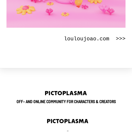
louloujoao.com >>>
PICTOPLASMA
OFF– AND ONLINE COMMUNITY FOR CHARACTERS & CREATORS
PICTOPLASMA
_