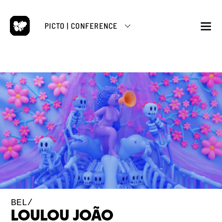
Skip
to
PICTO | CONFERENCE
content
M
BEL/
LOULOU JOÃO