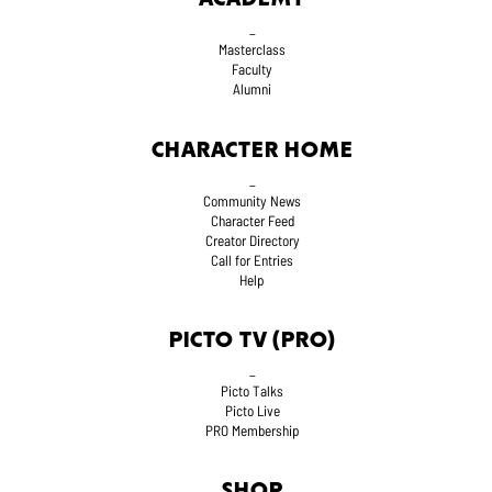
_
Masterclass
Faculty
Alumni
CHARACTER HOME
_
Community News
Character Feed
Creator Directory
Call for Entries
Help
PICTO TV (PRO)
_
Picto Talks
Picto Live
PRO Membership
SHOP