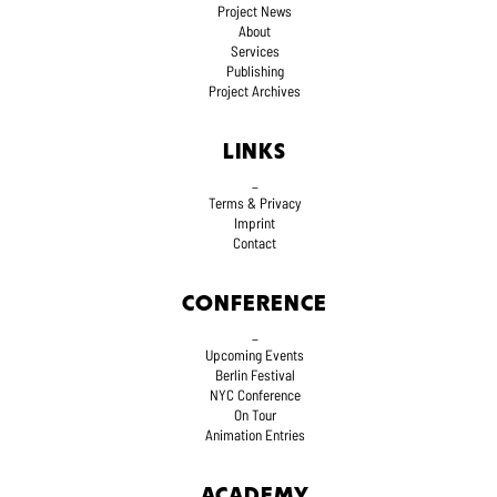
Project News
About
Services
Publishing
Project Archives
LINKS
_
Terms
& Privacy
Imprint
Contact
CONFERENCE
_
Upcoming Events
Berlin Festival
NYC Conference
On Tour
Animation Entries
ACADEMY