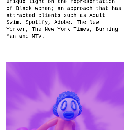
unique light on the representation
of Black women; an approach that has
attracted clients such as Adult
Swim, Spotify, Adobe, The New
Yorker, The New York Times, Burning
Man and MTV.