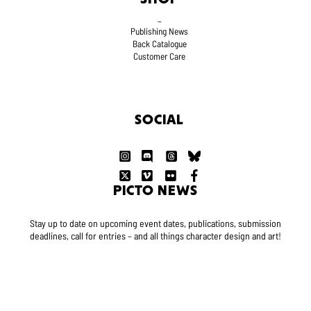
_
Publishing News
Back Catalogue
Customer Care
SOCIAL
PICTO NEWS
Stay up to date on upcoming event dates, publications, submission
deadlines, call for entries – and all things character design and art!