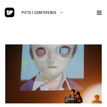
Skip
to
PICTO | CONFERENCE
content
M