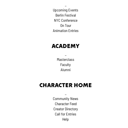
_
Upcoming Events
Berlin Festival
NYC Conference
On Tour
Animation Entries
ACADEMY
_
Masterclass
Faculty
Alumni
CHARACTER HOME
_
Community News
Character Feed
Creator Directory
Call for Entries
Help