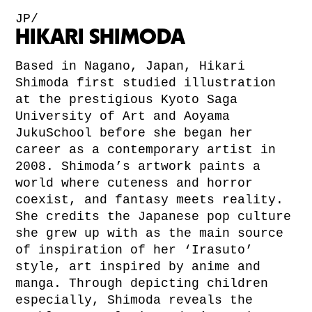
JP/
HIKARI SHIMODA
Based in Nagano, Japan, Hikari
Shimoda first studied illustration
at the prestigious Kyoto Saga
University of Art and Aoyama
JukuSchool before she began her
career as a contemporary artist in
2008. Shimoda’s artwork paints a
world where cuteness and horror
coexist, and fantasy meets reality.
She credits the Japanese pop culture
she grew up with as the main source
of inspiration of her ‘Irasuto’
style, art inspired by anime and
manga. Through depicting children
especially, Shimoda reveals the