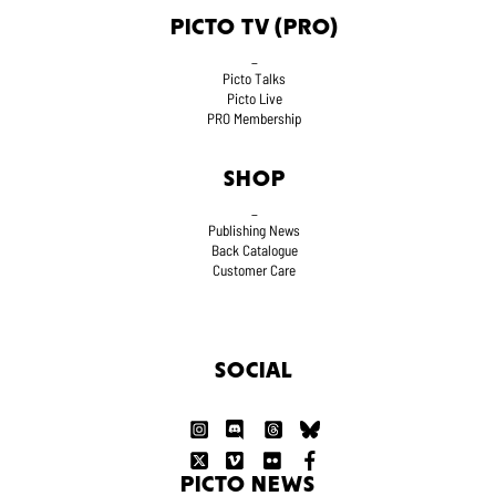
PICTO TV (PRO)
_
Picto Talks
Picto Live
PRO Membership
SHOP
_
Publishing News
Back Catalogue
Customer Care
SOCIAL
PICTO NEWS