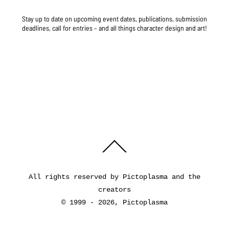
Stay up to date on upcoming event dates, publications, submission
deadlines, call for entries – and all things character design and art!
Back
To
Top
All rights reserved by Pictoplasma and the
creators
© 1999 - 2026, Pictoplasma