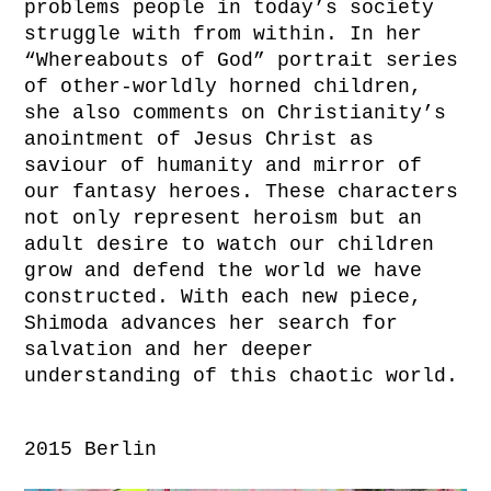
problems people in today’s society
struggle with from within. In her
“Whereabouts of God” portrait series
of other-worldly horned children,
she also comments on Christianity’s
anointment of Jesus Christ as
saviour of humanity and mirror of
our fantasy heroes. These characters
not only represent heroism but an
adult desire to watch our children
grow and defend the world we have
constructed. With each new piece,
Shimoda advances her search for
salvation and her deeper
understanding of this chaotic world.
2015 Berlin