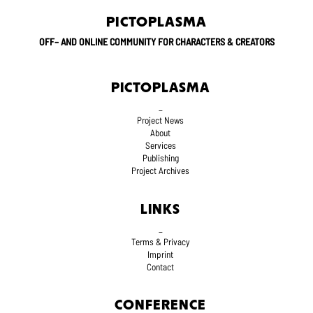
PICTOPLASMA
OFF– AND ONLINE COMMUNITY FOR CHARACTERS & CREATORS
PICTOPLASMA
_
Project News
About
Services
Publishing
Project Archives
LINKS
_
Terms
& Privacy
Imprint
Contact
CONFERENCE