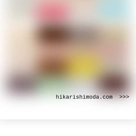
hikarishimoda.com >>>