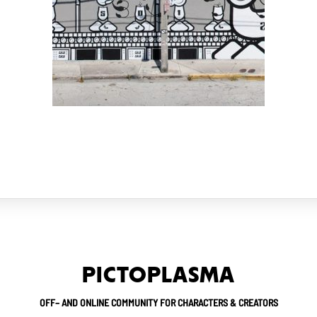
PICTOPLASMA
OFF– AND ONLINE COMMUNITY FOR CHARACTERS & CREATORS