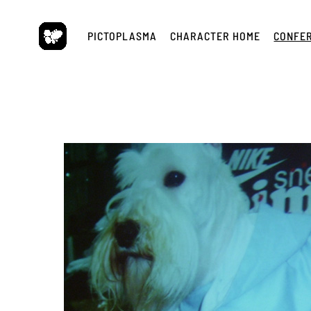
Skip
to
PICTOPLASMA
CHARACTER HOME
CONFE
content