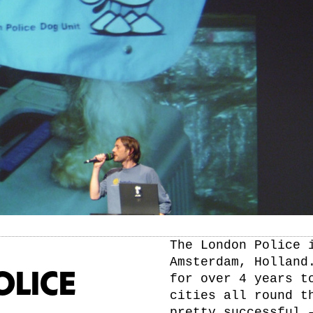
The London Police 
Amsterdam, Holland
OLICE
for over 4 years t
cities all round t
pretty successful 