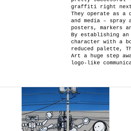
graffiti right nex
They operate as a 
and media – spray 
posters, markers a
By establishing an
character with a b
reduced palette, T
Art a huge step aw
logo-like communic