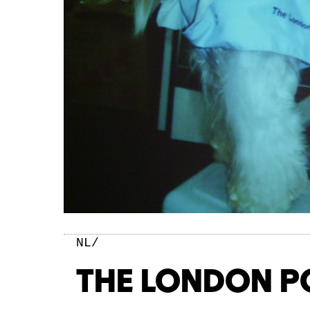
NL/
THE LONDON P