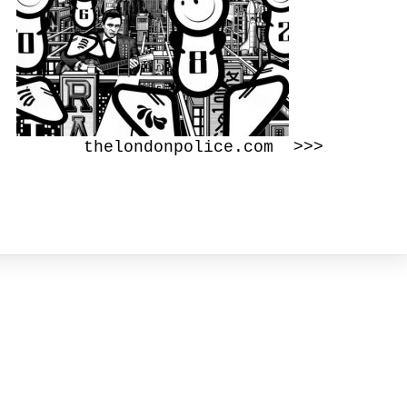
thelondonpolice.com >>>