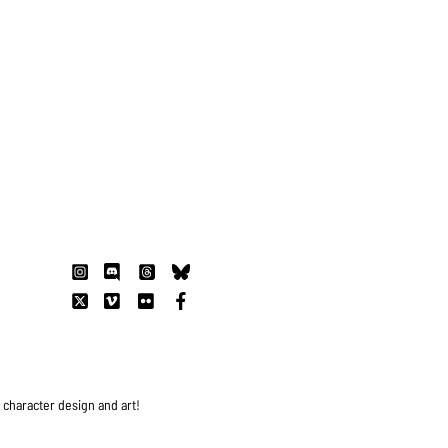
s character design and art!