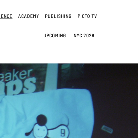
RENCE
ACADEMY
PUBLISHING
PICTO TV
UPCOMING
NYC 2026