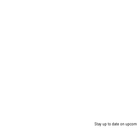
Stay up to date on upcomin