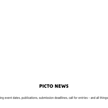
PICTO NEWS
g event dates, publications, submission deadlines, call for entries – and all thing