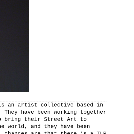
is an artist collective based in
. They have been working together
o bring their Street Art to
he world, and they have been
– chances are that there is a TLP