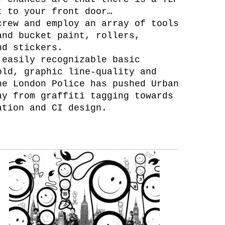
t to your front door…
crew and employ an array of tools
and bucket paint, rollers,
nd stickers.
 easily recognizable basic
old, graphic line-quality and
he London Police has pushed Urban
ay from graffiti tagging towards
ation and CI design.