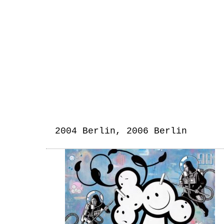
2004 Berlin, 2006 Berlin