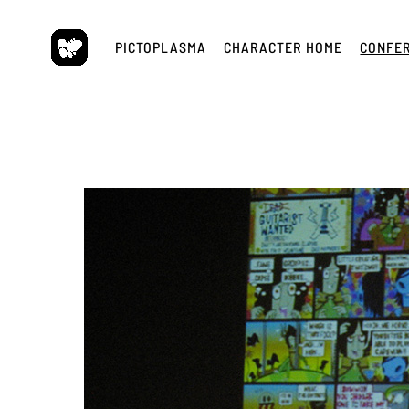
Skip
to
PICTOPLASMA
CHARACTER HOME
CONFE
content