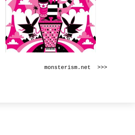
monsterism.net >>>