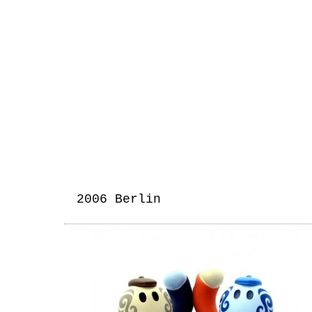
2006 Berlin