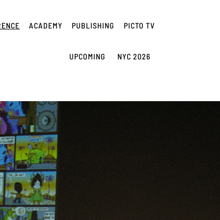
RENCE
ACADEMY
PUBLISHING
PICTO TV
UPCOMING
NYC 2026