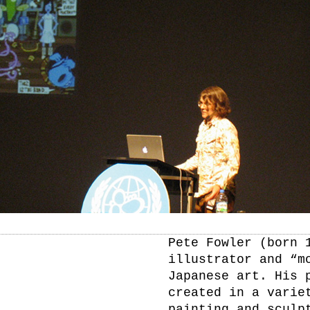
Pete Fowler (born 
illustrator and “m
Japanese art. His 
created in a varie
painting and sculp