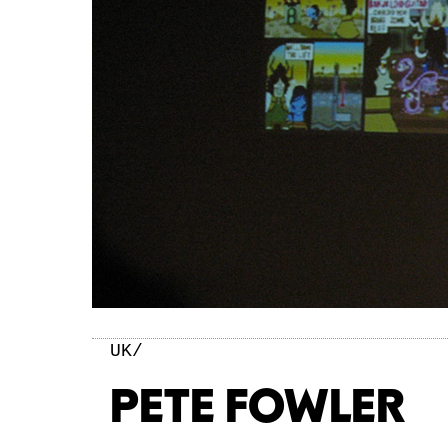
UK/
PETE FOWLER