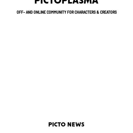
PICTOPLASMA
OFF– AND ONLINE COMMUNITY FOR CHARACTERS & CREATORS
PICTO NEWS