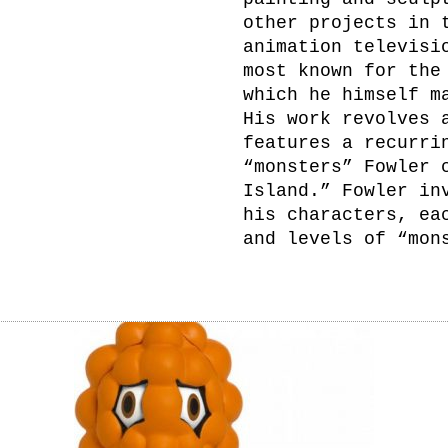
other projects in 
animation televisi
most known for the
which he himself m
His work revolves 
features a recurri
“monsters” Fowler 
Island.” Fowler in
his characters, ea
and levels of “mon