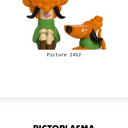
Picture 2452