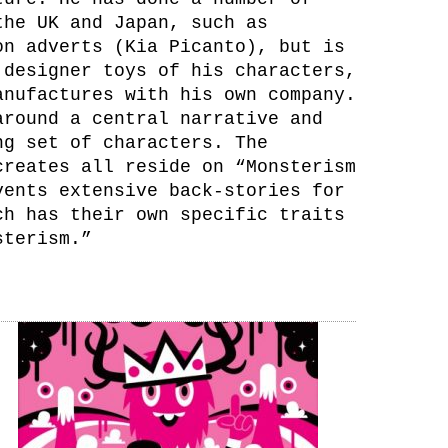
the UK and Japan, such as
on adverts (Kia Picanto), but is
 designer toys of his characters,
anufactures with his own company.
around a central narrative and
ng set of characters. The
creates all reside on “Monsterism
vents extensive back-stories for
ch has their own specific traits
sterism.”