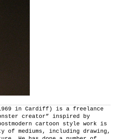
1969 in Cardiff) is a freelance
onster creator” inspired by
postmodern cartoon style work is
ty of mediums, including drawing,
ture. He has done a number of