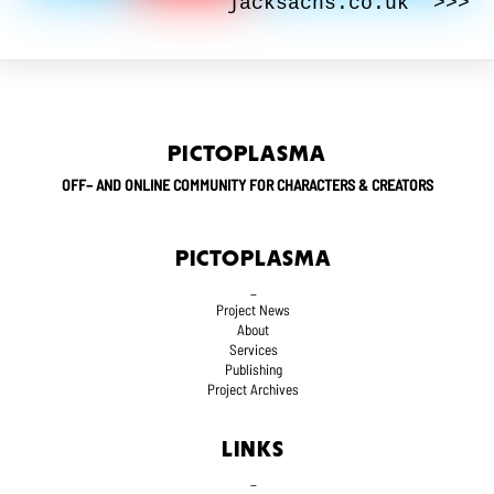
jacksachs.co.uk >>>
PICTOPLASMA
OFF– AND ONLINE COMMUNITY FOR CHARACTERS & CREATORS
PICTOPLASMA
_
Project News
About
Services
Publishing
Project Archives
LINKS
_