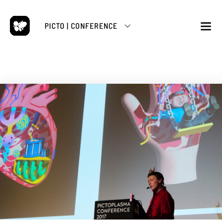
Skip
to
PICTO | CONFERENCE
content
M