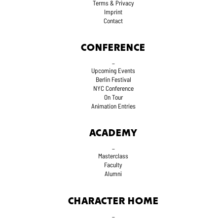
Terms
& Privacy
Imprint
Contact
CONFERENCE
_
Upcoming Events
Berlin Festival
NYC Conference
On Tour
Animation Entries
ACADEMY
_
Masterclass
Faculty
Alumni
CHARACTER HOME
_