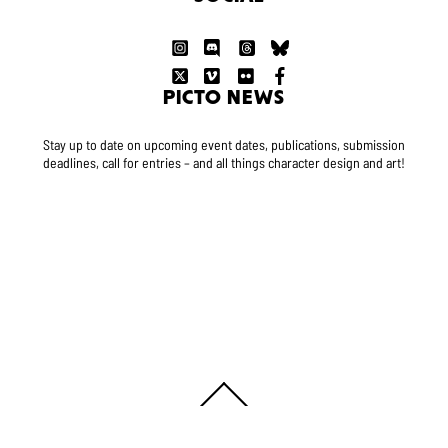
PICTO NEWS
Stay up to date on upcoming event dates, publications, submission
deadlines, call for entries – and all things character design and art!
Back
To
Top