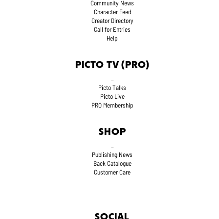
Community News
Character Feed
Creator Directory
Call for Entries
Help
PICTO TV (PRO)
_
Picto Talks
Picto Live
PRO Membership
SHOP
_
Publishing News
Back Catalogue
Customer Care
SOCIAL