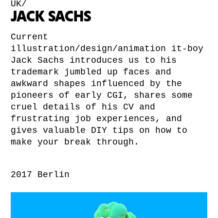
UK/
JACK SACHS
Current
illustration/design/animation it-boy
Jack Sachs introduces us to his
trademark jumbled up faces and
awkward shapes influenced by the
pioneers of early CGI, shares some
cruel details of his CV and
frustrating job experiences, and
gives valuable DIY tips on how to
make your break through.
2017 Berlin