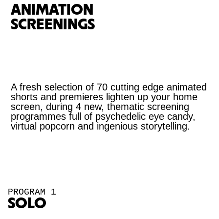
ANIMATION
SCREENINGS
A fresh selection of 70 cutting edge animated
shorts and premieres lighten up your home
screen, during 4 new, thematic screening
programmes full of psychedelic eye candy,
virtual popcorn and ingenious storytelling.
PROGRAM 1
SOLO