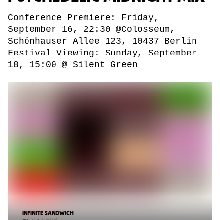
Conference Premiere: Friday,
September 16, 22:30 @Colosseum,
Schönhauser Allee 123, 10437 Berlin
Festival Viewing: Sunday, September
18, 15:00 @ Silent Green
INFINITE SANDWICH
2022 / US / 01’30”