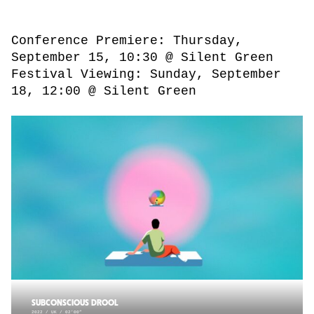
Conference Premiere: Thursday,
September 15, 10:30 @ Silent Green
Festival Viewing: Sunday, September
18, 12:00 @ Silent Green
SUBCONSCIOUS DROOL
2022 / UK / 02’00”