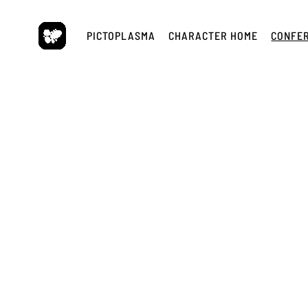
Skip
to
PICTOPLASMA
CHARACTER HOME
CONFE
content