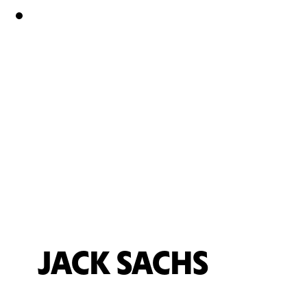
JACK SACHS