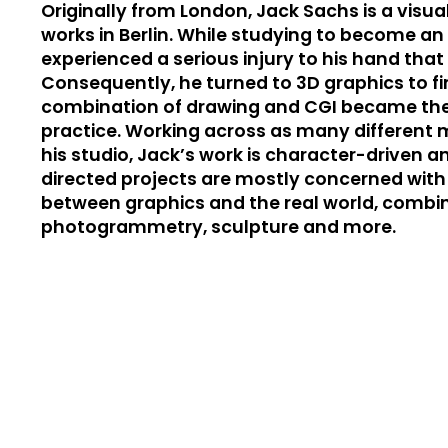
Originally from London, Jack Sachs is a visual
works in Berlin. While studying to become an i
experienced a serious injury to his hand tha
Consequently, he turned to 3D graphics to fin
combination of drawing and CGI became the p
practice. Working across as many different m
his studio, Jack’s work is character-driven and
directed projects are mostly concerned with
between graphics and the real world, combin
photogrammetry, sculpture and more.