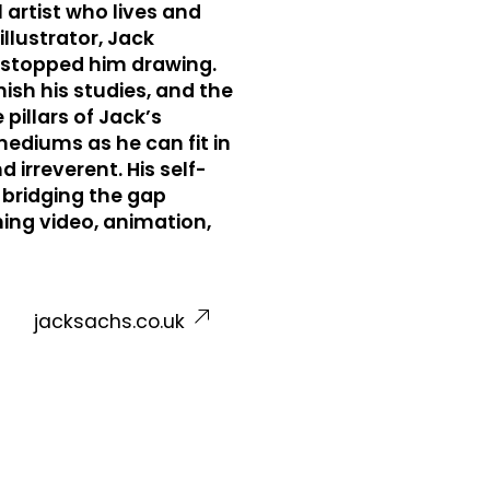
 artist who lives and
llustrator, Jack
t stopped him drawing.
ish his studies, and the
illars of Jack’s
ediums as he can fit in
 irreverent. His self-
 bridging the gap
ing video, animation,
jacksachs.co.uk