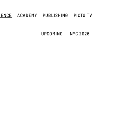
RENCE
ACADEMY
PUBLISHING
PICTO TV
UPCOMING
NYC 2026