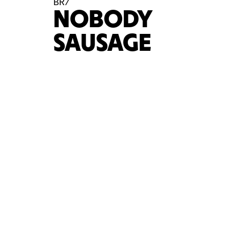
BR/
NOBODY
SAUSAGE