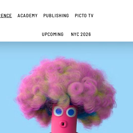
RENCE
ACADEMY
PUBLISHING
PICTO TV
UPCOMING
NYC 2026