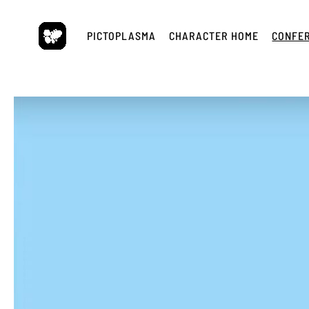
Skip
to
PICTOPLASMA
CHARACTER HOME
CONFE
content