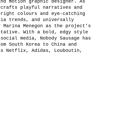
and motion graphic designer. As
 crafts playful narratives and
bright colours and eye-catching
dia trends, and universally
y Marina Menegon as the project’s
ntative. With a bold, edgy style
 social media, Nobody Sausage has
rom South Korea to China and
as Netflix, Adidas, Louboutin,