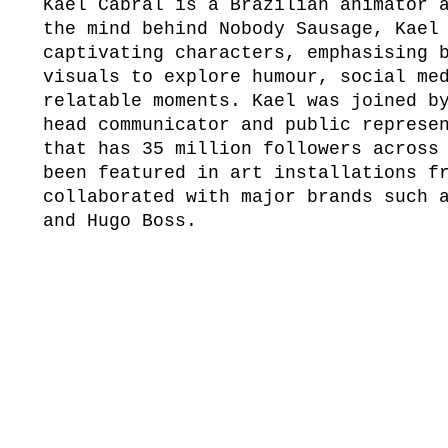
Kael Cabral is a Brazilian animator 
the mind behind Nobody Sausage, Kael
captivating characters, emphasising 
visuals to explore humour, social me
relatable moments. Kael was joined b
head communicator and public represe
that has 35 million followers across
been featured in art installations f
collaborated with major brands such 
and Hugo Boss.