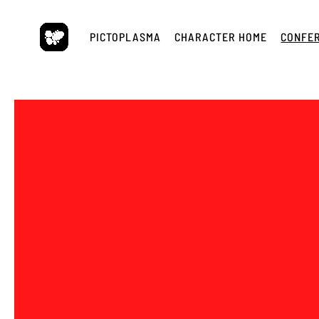
Skip
to
PICTOPLASMA
CHARACTER HOME
CONFE
content