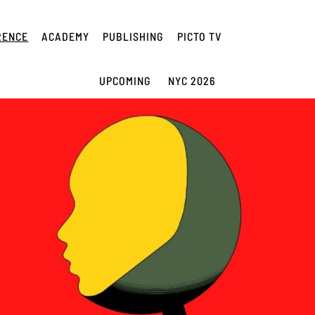
RENCE
ACADEMY
PUBLISHING
PICTO TV
UPCOMING
NYC 2026