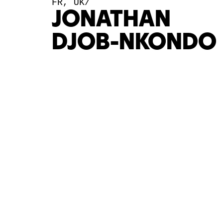
FR, UK/
JONATHAN
DJOB-NKONDO