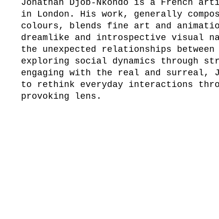
Jonathan Djob-Nkondo is a French art
in London. His work, generally compo
colours, blends fine art and animati
dreamlike and introspective visual n
the unexpected relationships between
exploring social dynamics through st
engaging with the real and surreal, 
to rethink everyday interactions thr
provoking lens.