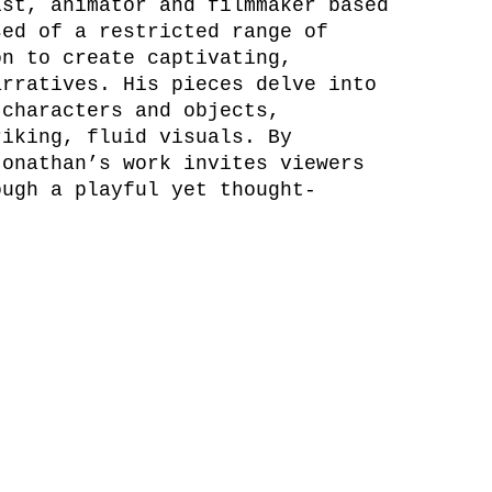
ist, animator and filmmaker based
sed of a restricted range of
on to create captivating,
arratives. His pieces delve into
 characters and objects,
riking, fluid visuals. By
Jonathan’s work invites viewers
ough a playful yet thought-