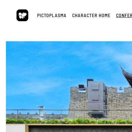
Skip
to
PICTOPLASMA
CHARACTER HOME
CONFE
content