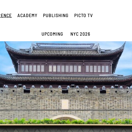
RENCE
ACADEMY
PUBLISHING
PICTO TV
UPCOMING
NYC 2026