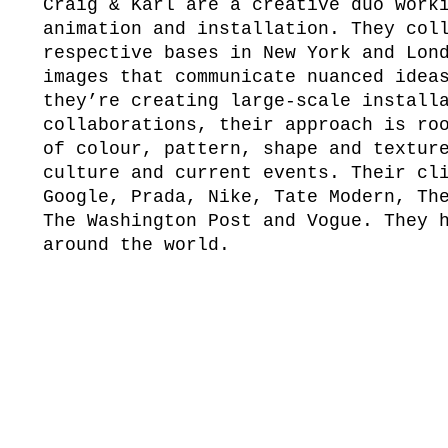
Craig & Karl are a creative duo work
animation and installation. They col
respective bases in New York and Lon
images that communicate nuanced idea
they’re creating large-scale install
collaborations, their approach is ro
of colour, pattern, shape and textur
culture and current events. Their cl
Google, Prada, Nike, Tate Modern, Th
The Washington Post and Vogue. They 
around the world.