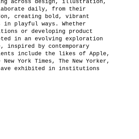
ing across design, illustration,
laborate daily, from their
don, creating bold, vibrant
s in playful ways. Whether
ations or developing product
oted in an evolving exploration
e, inspired by contemporary
ients include the likes of Apple,
e New York Times, The New Yorker,
have exhibited in institutions