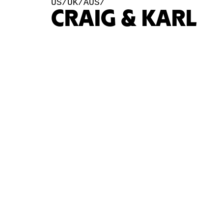
US/UK/AUS/
CRAIG & KARL