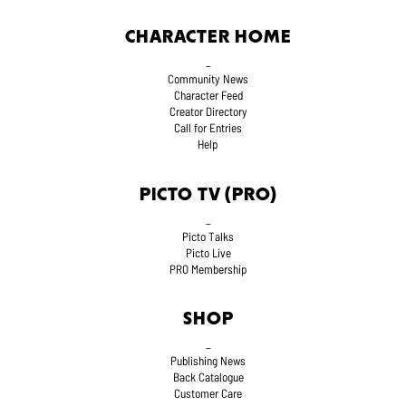
CHARACTER HOME
_
Community News
Character Feed
Creator Directory
Call for Entries
Help
PICTO TV (PRO)
_
Picto Talks
Picto Live
PRO Membership
SHOP
_
Publishing News
Back Catalogue
Customer Care