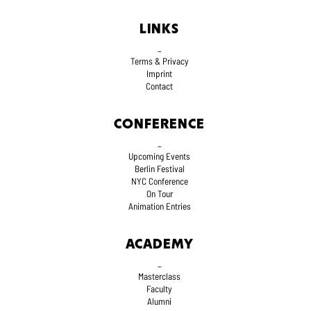
LINKS
_
Terms
& Privacy
Imprint
Contact
CONFERENCE
_
Upcoming Events
Berlin Festival
NYC Conference
On Tour
Animation Entries
ACADEMY
_
Masterclass
Faculty
Alumni