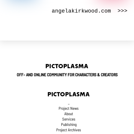
angelakirkwood.com >>>
PICTOPLASMA
OFF– AND ONLINE COMMUNITY FOR CHARACTERS & CREATORS
PICTOPLASMA
_
Project News
About
Services
Publishing
Project Archives