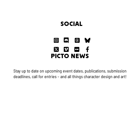
SOCIAL
PICTO NEWS
Stay up to date on upcoming event dates, publications, submission
deadlines, call for entries – and all things character design and art!