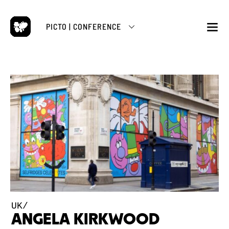
Skip
to
PICTO | CONFERENCE
content
M
UK/
ANGELA KIRKWOOD