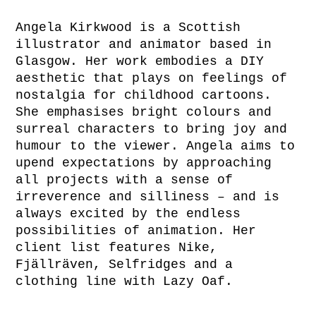
Angela Kirkwood is a Scottish
illustrator and animator based in
Glasgow. Her work embodies a DIY
aesthetic that plays on feelings of
nostalgia for childhood cartoons.
She emphasises bright colours and
surreal characters to bring joy and
humour to the viewer. Angela aims to
upend expectations by approaching
all projects with a sense of
irreverence and silliness – and is
always excited by the endless
possibilities of animation. Her
client list features Nike,
Fjällräven, Selfridges and a
clothing line with Lazy Oaf.