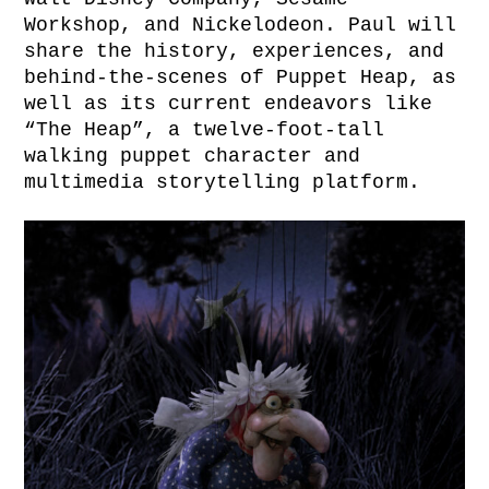
Workshop, and Nickelodeon. Paul will
share the history, experiences, and
behind-the-scenes of Puppet Heap, as
well as its current endeavors like
“The Heap”, a twelve-foot-tall
walking puppet character and
multimedia storytelling platform.