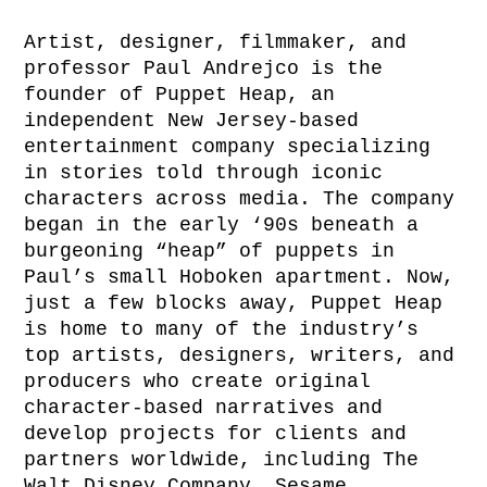
Artist, designer, filmmaker, and
professor Paul Andrejco is the
founder of Puppet Heap, an
independent New Jersey-based
entertainment company specializing
in stories told through iconic
characters across media. The company
began in the early ‘90s beneath a
burgeoning “heap” of puppets in
Paul’s small Hoboken apartment. Now,
just a few blocks away, Puppet Heap
is home to many of the industry’s
top artists, designers, writers, and
producers who create original
character-based narratives and
develop projects for clients and
partners worldwide, including The
Walt Disney Company, Sesame