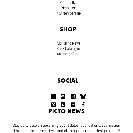
Picto Talks
Picto Live
PRO Membership
SHOP
_
Publishing News
Back Catalogue
Customer Care
SOCIAL
PICTO NEWS
Stay up to date on upcoming event dates, publications, submission
deadlines, call for entries – and all things character design and art!