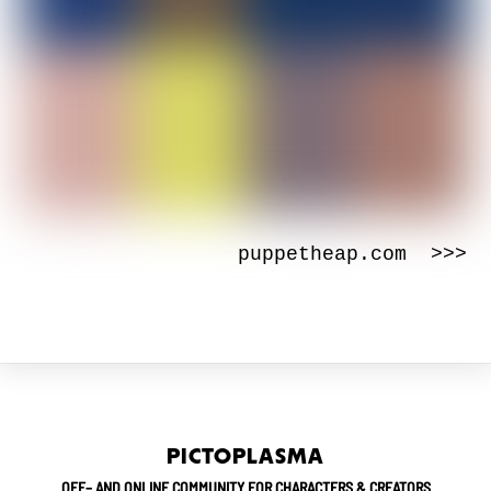
puppetheap.com >>>
PICTOPLASMA
OFF– AND ONLINE COMMUNITY FOR CHARACTERS & CREATORS