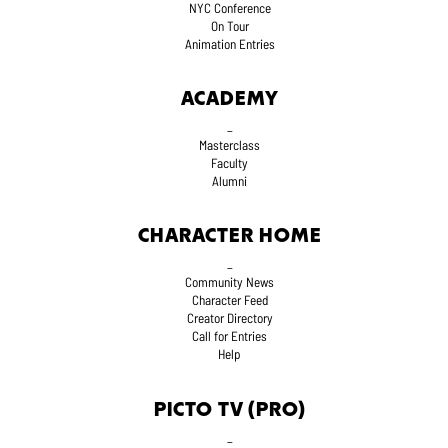
NYC Conference
On Tour
Animation Entries
ACADEMY
_
Masterclass
Faculty
Alumni
CHARACTER HOME
_
Community News
Character Feed
Creator Directory
Call for Entries
Help
PICTO TV (PRO)
_