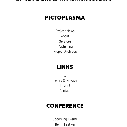
PICTOPLASMA
_
Project News
About
Services
Publishing
Project Archives
LINKS
_
Terms
& Privacy
Imprint
Contact
CONFERENCE
_
Upcoming Events
Berlin Festival