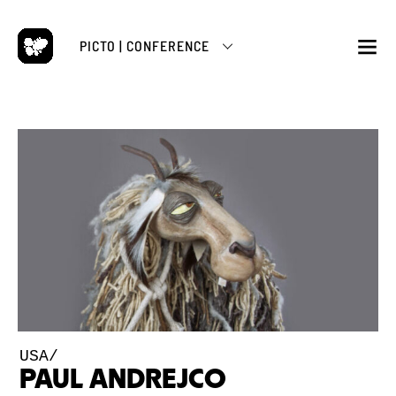
Skip
to
PICTO | CONFERENCE
content
M
USA/
PAUL ANDREJCO