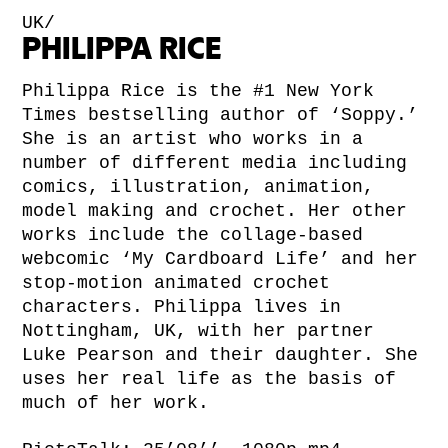
UK/
PHILIPPA RICE
Philippa Rice is the #1 New York
Times bestselling author of ‘Soppy.’
She is an artist who works in a
number of different media including
comics, illustration, animation,
model making and crochet. Her other
works include the collage-based
webcomic ‘My Cardboard Life’ and her
stop-motion animated crochet
characters. Philippa lives in
Nottingham, UK, with her partner
Luke Pearson and their daughter. She
uses her real life as the basis of
much of her work.