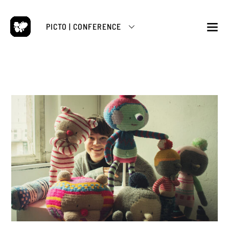
Skip
to
PICTO | CONFERENCE
content
M