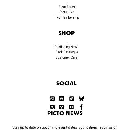
_
Picto Talks
Picto Live
PRO Membership
SHOP
_
Publishing News
Back Catalogue
Customer Care
SOCIAL
PICTO NEWS
Stay up to date on upcoming event dates, publications, submission