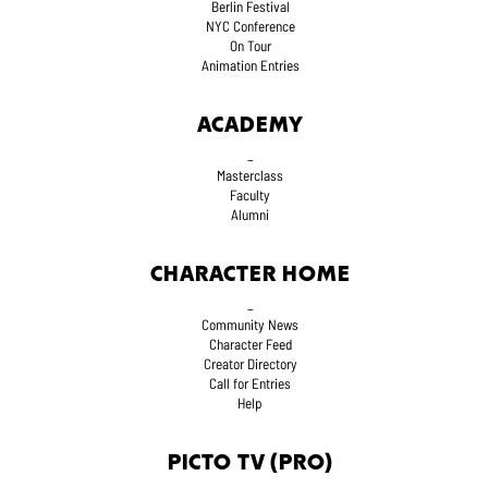
Berlin Festival
NYC Conference
On Tour
Animation Entries
ACADEMY
_
Masterclass
Faculty
Alumni
CHARACTER HOME
_
Community News
Character Feed
Creator Directory
Call for Entries
Help
PICTO TV (PRO)