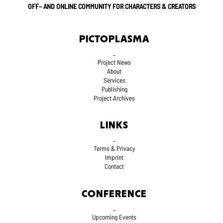
OFF– AND ONLINE COMMUNITY FOR CHARACTERS & CREATORS
PICTOPLASMA
_
Project News
About
Services
Publishing
Project Archives
LINKS
_
Terms
& Privacy
Imprint
Contact
CONFERENCE
_
Upcoming Events