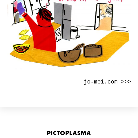
jo-mei.com >>>
PICTOPLASMA