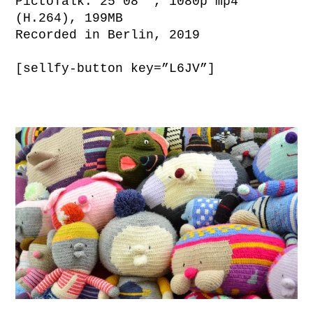
PictoTalk: 25’08’’, 1080p mp4
(H.264), 199MB
Recorded in Berlin, 2019
[sellfy-button key=”L6JV”]