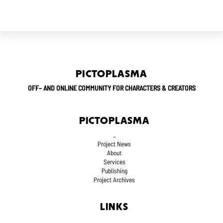
PICTOPLASMA
OFF– AND ONLINE COMMUNITY FOR CHARACTERS & CREATORS
PICTOPLASMA
_
Project News
About
Services
Publishing
Project Archives
LINKS
_