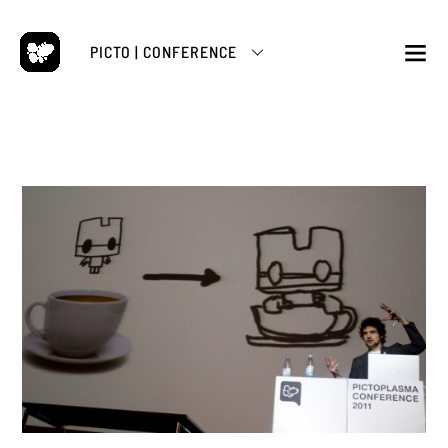
Skip
to
PICTO | CONFERENCE
content
M