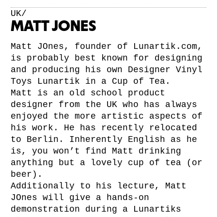
UK/
MATT JONES
Matt JOnes, founder of Lunartik.com,
is probably best known for designing
and producing his own Designer Vinyl
Toys Lunartik in a Cup of Tea.
Matt is an old school product
designer from the UK who has always
enjoyed the more artistic aspects of
his work. He has recently relocated
to Berlin. Inherently English as he
is, you won’t find Matt drinking
anything but a lovely cup of tea (or
beer).
Additionally to his lecture, Matt
JOnes will give a hands-on
demonstration during a Lunartiks