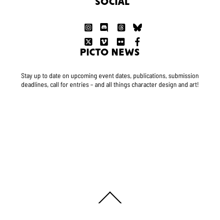
SOCIAL
PICTO NEWS
Stay up to date on upcoming event dates, publications, submission
deadlines, call for entries – and all things character design and art!
Back
To
Top