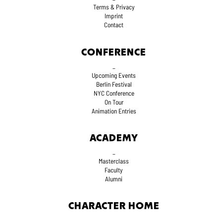
Terms
& Privacy
Imprint
Contact
CONFERENCE
_
Upcoming Events
Berlin Festival
NYC Conference
On Tour
Animation Entries
ACADEMY
_
Masterclass
Faculty
Alumni
CHARACTER HOME
_