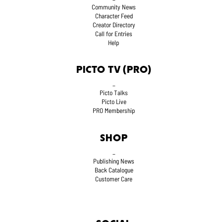
Community News
Character Feed
Creator Directory
Call for Entries
Help
PICTO TV (PRO)
_
Picto Talks
Picto Live
PRO Membership
SHOP
_
Publishing News
Back Catalogue
Customer Care