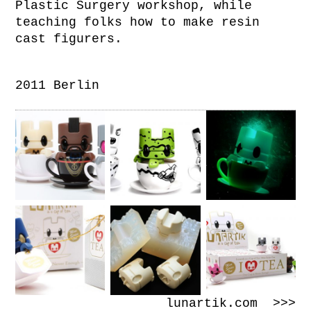
Plastic Surgery workshop, while
teaching folks how to make resin
cast figurers.
2011 Berlin
lunartik.com >>>