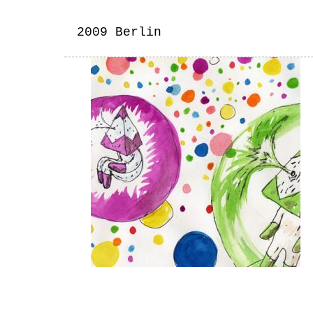
2009 Berlin