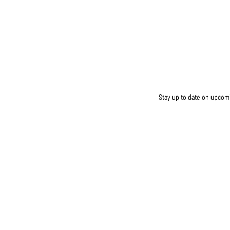
Stay up to date on upcomin