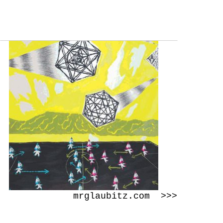
mrglaubitz.com >>>