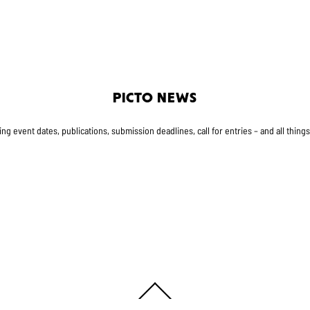
PICTO NEWS
g event dates, publications, submission deadlines, call for entries – and all thing
Back
To
Top