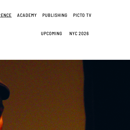
RENCE
ACADEMY
PUBLISHING
PICTO TV
UPCOMING
NYC 2026