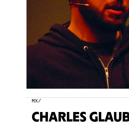
MX/
CHARLES GLAUB