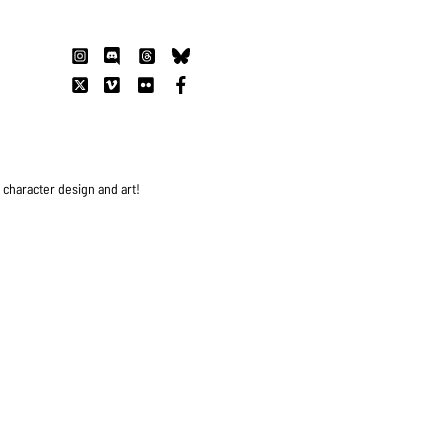
s character design and art!