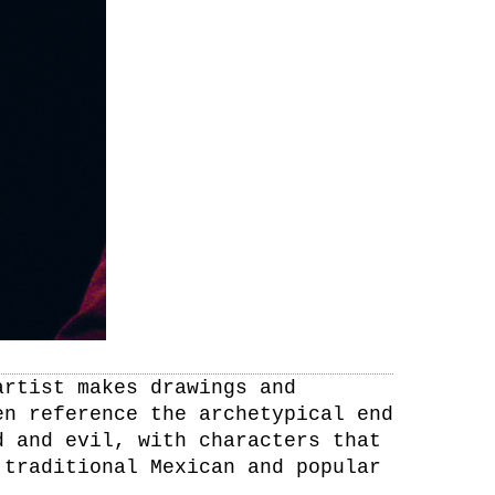
artist makes drawings and
en reference the archetypical end
d and evil, with characters that
 traditional Mexican and popular