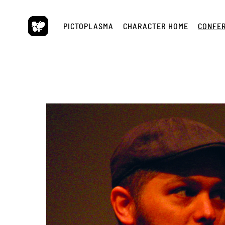
Skip
to
PICTOPLASMA
CHARACTER HOME
CONFE
content