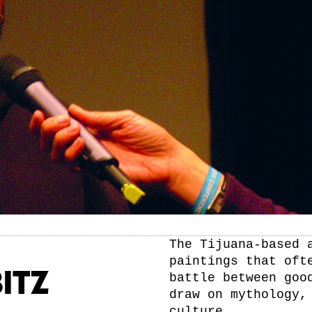
The Tijuana-based 
paintings that oft
ITZ
battle between goo
draw on mythology,
culture.