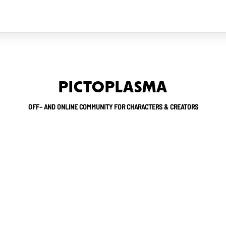
PICTOPLASMA
OFF– AND ONLINE COMMUNITY FOR CHARACTERS & CREATORS