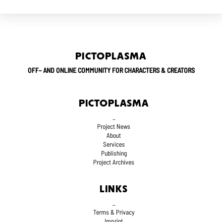
PICTOPLASMA
OFF– AND ONLINE COMMUNITY FOR CHARACTERS & CREATORS
PICTOPLASMA
_
Project News
About
Services
Publishing
Project Archives
LINKS
_
Terms
& Privacy
Imprint