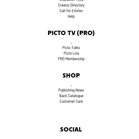
Creator Directory
Call for Entries
Help
PICTO TV (PRO)
_
Picto Talks
Picto Live
PRO Membership
SHOP
_
Publishing News
Back Catalogue
Customer Care
SOCIAL