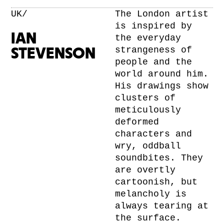
UK/
The London artist
is inspired by
IAN
the everyday
strangeness of
STEVENSON
people and the
world around him.
His drawings show
clusters of
meticulously
deformed
characters and
wry, oddball
soundbites. They
are overtly
cartoonish, but
melancholy is
always tearing at
the surface.