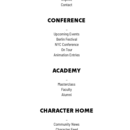
Contact
CONFERENCE
_
Upcoming Events
Berlin Festival
NYC Conference
On Tour
Animation Entries
ACADEMY
_
Masterclass
Faculty
Alumni
CHARACTER HOME
_
Community News
Character Feed