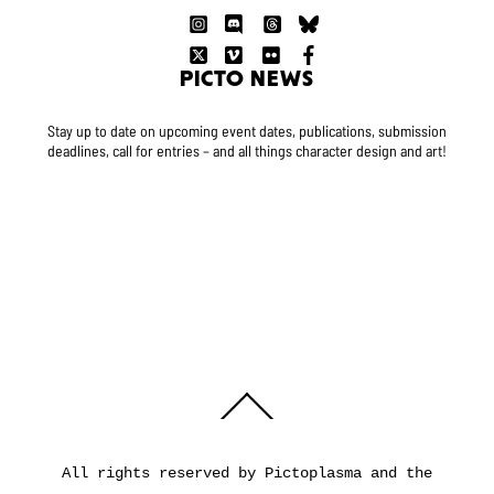
PICTO NEWS
Stay up to date on upcoming event dates, publications, submission
deadlines, call for entries – and all things character design and art!
Back
To
Top
All rights reserved by Pictoplasma and the