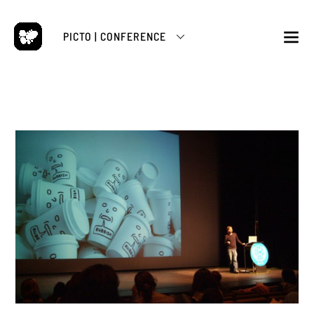
Skip
to
PICTO | CONFERENCE
content
M